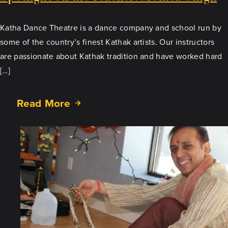
Katha Dance Theatre is a dance company and school run by
some of the country’s finest Kathak artists. Our instructors
are passionate about Kathak tradition and have worked hard
[…]
Read More
about
Spotlight
on
the
Teacher:
Monica
Singh