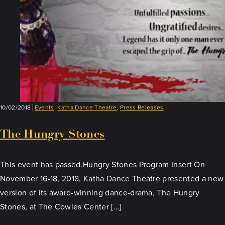
10/02/2018
Events
,
Katha Dance Theatre
,
Press Releases
The Hungry Stones
This event has passed.Hungry Stones Program Insert On
November 16-18, 2018, Katha Dance Theatre presented a new
version of its award-winning dance-drama, The Hungry
Stones, at The Cowles Center […]