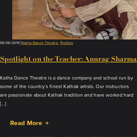
06/06/2019
Katha Dance Theatre
,
Profiles
Spotlight on the Teacher: Anurag Sharma
Katha Dance Theatre is a dance company and school run by
some of the country’s finest Kathak artists. Our instructors
are passionate about Kathak tradition and have worked hard
[…]
Read More
about
Spotlight