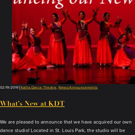
Teacher:
Rita
Mustaphi
02/19/2019
Katha Dance Theatre
,
News/Announcements
What’s New at KDT
We are pleased to announce that we have acquired our own
dance studio! Located in St. Louis Park, the studio will be