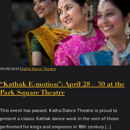
03/09/2023
Katha Dance Theatre
“Kathak E-motion”: April 28 – 30 at the
Park Square Theatre
This event has passed. Katha Dance Theatre is proud to
present a classic Kathak dance work in the vein of those
performed for kings and emperors in 18th century […]