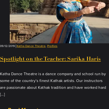
09/12/2019
Katha Dance Theatre
,
Profiles
Spotlight on the Teacher: Sarika Haris
Katha Dance Theatre is a dance company and school run by
some of the country’s finest Kathak artists. Our instructors
are passionate about Kathak tradition and have worked hard
[…]