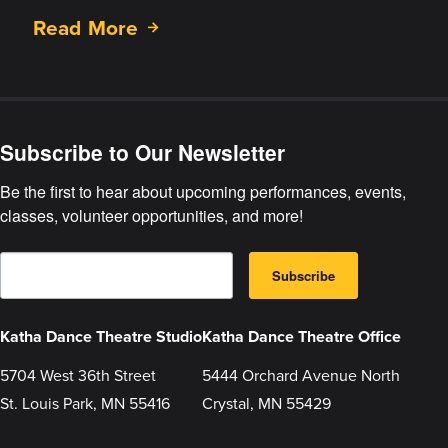
Read More
about
The
Hungry
Stones
Subscribe to Our Newsletter
Be the first to hear about upcoming performances, events, 
classes, volunteer opportunities, and more!
E
B
m
Subscribe
y
a
s
i
u
l
b
Katha Dance Theatre Studio
Katha Dance Theatre Office
m
i
t
5704 West 36th Street
5444 Orchard Avenue North
t
St. Louis Park, MN 55416
Crystal, MN 55429
i
n
g