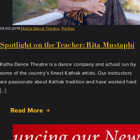
04/03/2019
Katha Dance Theatre
,
Profiles
Spotlight on the Teacher: Rita Mustaphi
Katha Dance Theatre is a dance company and school run by
some of the country’s finest Kathak artists. Our instructors
are passionate about Kathak tradition and have worked hard
[…]
Read More
about
Spotlight
on
the