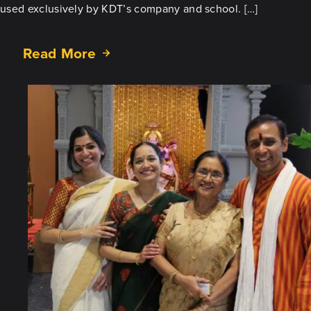
used exclusively by KDT’s company and school. […]
Read More
about
What’s
New
at
KDT