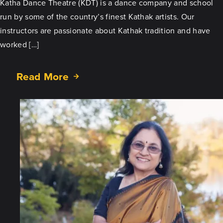
Katha Dance Theatre (KDT) is a dance company and school
run by some of the country’s finest Kathak artists. Our
instructors are passionate about Kathak tradition and have
worked […]
Read More
about
Spotlight
on
the
Teacher:
Mukta
Sathe