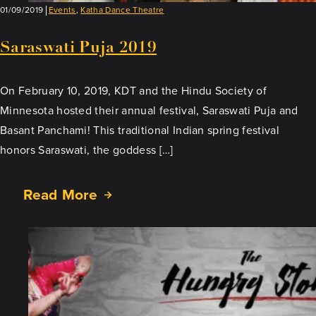
01/09/2019
Events
,
Katha Dance Theatre
Saraswati Puja 2019
On February 10, 2019, KDT and the Hindu Society of
Minnesota hosted their annual festival, Saraswati Puja and
Basant Panchami! This traditional Indian spring festival
honors Saraswati, the goddess […]
Read More
about
Saraswati
Puja
2019