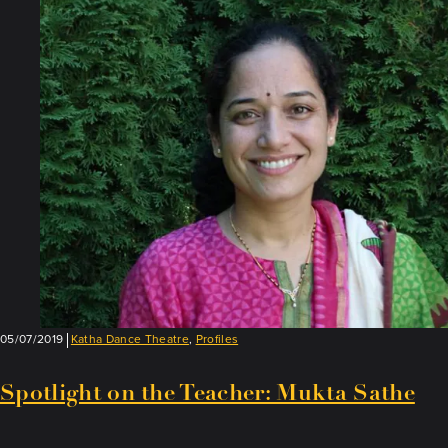
on
the
Teacher:
Anurag
Sharma
05/07/2019
Katha Dance Theatre
,
Profiles
Spotlight on the Teacher: Mukta Sathe