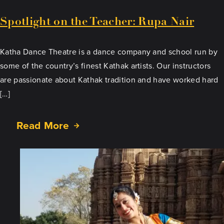
Spotlight on the Teacher: Rupa Nair
Katha Dance Theatre is a dance company and school run by
some of the country’s finest Kathak artists. Our instructors
are passionate about Kathak tradition and have worked hard
[…]
Read More
about
Spotlight
on
the
Teacher:
Rupa
Nair