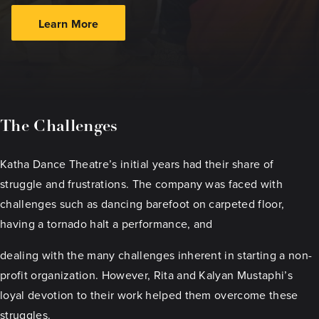
Learn More
The Challenges
Katha Dance Theatre’s initial years had their share of
struggle and frustrations. The company was faced with
challenges such as dancing barefoot on carpeted floor,
having a tornado halt a performance, and
dealing with the many challenges inherent in starting a non-
profit organization. However, Rita and Kalyan Mustaphi’s
loyal devotion to their work helped them overcome these
struggles.