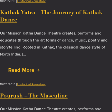
to
10/29/2010
Historical Repertory
Sole
Kathak Yatra – The Journey of Kathak
Dance
Our Mission Katha Dance Theatre creates, performs and
educates through the art forms of dance, music, poetry and
storytelling. Rooted in Kathak, the classical dance style of
North India, […]
Read More
about
Kathak
Yatra
10/23/2015
Historical Repertory
–
The
Pourush – The Masculine
Journey
of
Our Mission Katha Dance Theatre creates, performs and