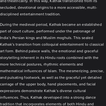
and theatricality. In this way, Kathak transitioned from its
secluded, devotional origins to a more accessible, multi-
disciplined entertainment tradition.
During the medieval period, Kathak became an established
part of court culture, performed under the patronage of
India’s Persian kings and Muslim moghuls. This sealed
Kathak’s transition from colloquial entertainment to classical
art form. Behind palace walls, the emotional and graceful
storytelling inherent in its Hindu roots combined with the
more technical postures, rhythmic elements and
mathematical influences of Islam. The mesmerizing, precise,
and pulsating footwork, as well as the graceful yet detailed
carriage of the upper body, hand placements, and facial
expressions demonstrate Kathak’s diverse cultural
influences. Thus, Kathak developed into a strong dance
tradition that incorporates elements of both Hindu and