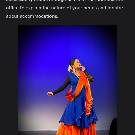
office to explain the nature of your needs and inquire
about accommodations.