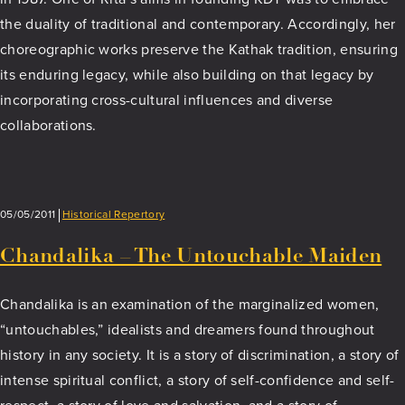
the duality of traditional and contemporary. Accordingly, her
choreographic works preserve the Kathak tradition, ensuring
its enduring legacy, while also building on that legacy by
incorporating cross-cultural influences and diverse
collaborations.
05/05/2011
Historical Repertory
Chandalika – The Untouchable Maiden
Chandalika is an examination of the marginalized women,
“untouchables,” idealists and dreamers found throughout
history in any society. It is a story of discrimination, a story of
intense spiritual conflict, a story of self-confidence and self-