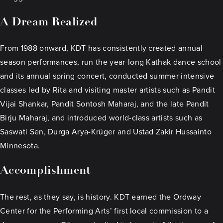
A Dream Realized
From 1988 onward, KDT has consistently created annual
season performances, run the year-long Kathak dance school
and its annual spring concert, conducted summer intensive
classes led by Rita and visiting master artists such as Pandit
Vijai Shankar, Pandit Sontosh Maharaj, and the late Pandit
Birju Maharaj, and introduced world-class artists such as
Saswati Sen, Durga Arya-Krüger and Ustad Zakir Hussainto
Minnesota.
Accomplishment
The rest, as they say, is history. KDT earned the Ordway
Center for the Performing Arts’ first local commission to a