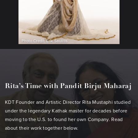
Photo Credit: Erik Saulitis
Rita’s Time with Pandit Birju Maharaj
KDT Founder and Artistic Director Rita Mustaphi studied
under the legendary Kathak master for decades before
moving to the U.S. to found her own Company. Read
about their work together below.