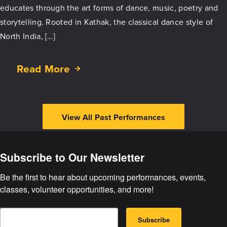
Kathak
educates through the art forms of dance, music, poetry and
Dance
storytelling. Rooted in Kathak, the classical dance style of
North India, […]
Read More
about
Pourush
–
The
View All Past Performances
Masculine
Subscribe to Our Newsletter
Be the first to hear about upcoming performances, events, 
classes, volunteer opportunities, and more!
E
B
m
Subscribe
y