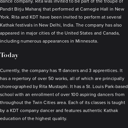
dance company. Rita was invited to be part of the troupe of
Pandit Birju Maharaj that performed at Carnegie Hall in New
York. Rita and KDT have been invited to perform at several
Kathak festivals in New Delhi, India. The company has also
appeared in major cities of the United States and Canada,
including numerous appearances in Minnesota.
Today
Currently, the company has 11 dancers and 3 apprentices. It
has a repertory of over 50 works, all of which are principally
choreographed by Rita Mustaphi. It has a St. Louis Park-based
school with an enrollment of over 100 aspiring dancers from
throughout the Twin Cities area. Each of its classes is taught
by a KDT company dancer and features authentic Kathak
education of the highest quality.