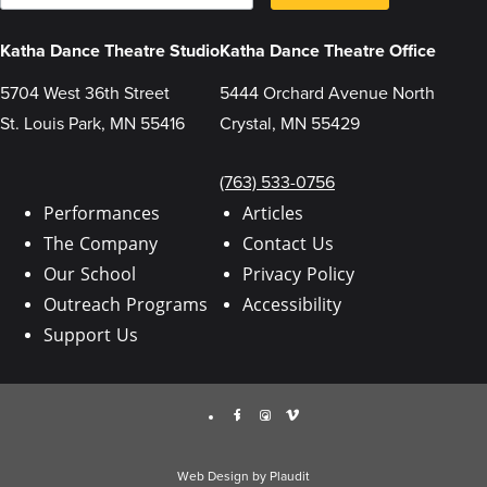
a
s
i
u
l
b
Katha Dance Theatre Studio
Katha Dance Theatre Office
m
i
t
5704 West 36th Street
5444 Orchard Avenue North
t
St. Louis Park, MN 55416
Crystal, MN 55429
i
n
g
t
(763) 533-0756
h
i
Performances
Articles
s
The Company
Contact Us
f
o
Our School
Privacy Policy
r
m
Outreach Programs
Accessibility
,
y
Support Us
o
u
a
r
Facebook
Instagram
Vimeo
e
c
o
n
Web Design
by
Plaudit