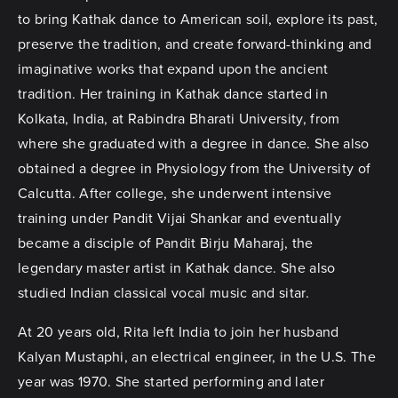
to bring Kathak dance to American soil, explore its past,
preserve the tradition, and create forward-thinking and
imaginative works that expand upon the ancient
tradition. Her training in Kathak dance started in
Kolkata, India, at Rabindra Bharati University, from
where she graduated with a degree in dance. She also
obtained a degree in Physiology from the University of
Calcutta. After college, she underwent intensive
training under Pandit Vijai Shankar and eventually
became a disciple of Pandit Birju Maharaj, the
legendary master artist in Kathak dance. She also
studied Indian classical vocal music and sitar.
At 20 years old, Rita left India to join her husband
Kalyan Mustaphi, an electrical engineer, in the U.S. The
year was 1970. She started performing and later