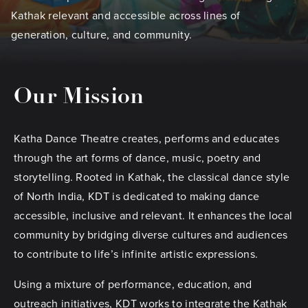
Kathak relevant and accessible across lines of
generation, culture, and community.
Our Mission
Katha Dance Theatre creates, performs and educates
through the art forms of dance, music, poetry and
storytelling. Rooted in Kathak, the classical dance style
of North India, KDT is dedicated to making dance
accessible, inclusive and relevant. It enhances the local
community by bridging diverse cultures and audiences
to contribute to life’s infinite artistic expressions.
Using a mixture of performance, education, and
outreach initiatives, KDT works to integrate the Kathak