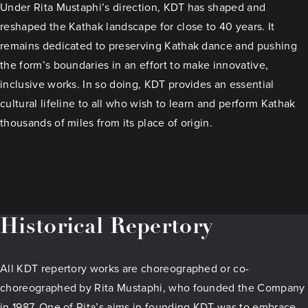
Under Rita Mustaphi’s direction, KDT has shaped and
reshaped the Kathak landscape for close to 40 years. It
remains dedicated to preserving Kathak dance and pushing
the form’s boundaries in an effort to make innovative,
inclusive works. In so doing, KDT provides an essential
cultural lifeline to all who wish to learn and perform Kathak
thousands of miles from its place of origin.
Historical Repertory
All KDT repertory works are choreographed or co-
choreographed by Rita Mustaphi, who founded the Company
in 1987. One of Rita’s aims in founding KDT was to embrace