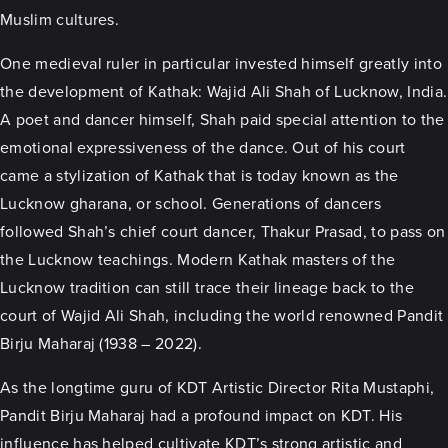
Muslim cultures.
One medieval ruler in particular invested himself greatly into
the development of Kathak: Wajid Ali Shah of Lucknow, India.
A poet and dancer himself, Shah paid special attention to the
emotional expressiveness of the dance. Out of his court
came a stylization of Kathak that is today known as the
Lucknow gharana, or school. Generations of dancers
followed Shah’s chief court dancer, Thakur Prasad, to pass on
the Lucknow teachings. Modern Kathak masters of the
Lucknow tradition can still trace their lineage back to the
court of Wajid Ali Shah, including the world renowned Pandit
Birju Maharaj (1938 – 2022).
As the longtime guru of KDT Artistic Director Rita Mustaphi,
Pandit Birju Maharaj had a profound impact on KDT. His
influence has helped cultivate KDT’s strong artistic and