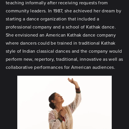
teaching informally after receiving requests from
community leaders. In 1987, she achieved her dream by
starting a dance organization that included a
professional company and a school of Kathak dance.
She envisioned an American Kathak dance company
where dancers could be trained in traditional Kathak
style of Indian classical dances and the company would
perform new, repertory, traditional, innovative as well as
collaborative performances for American audiences.