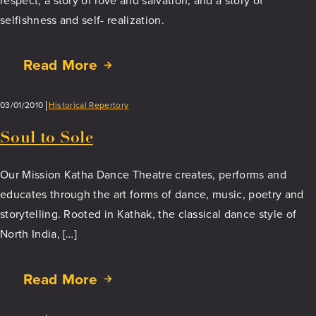
respect, a story of love and salvation, and a story of
selfishness and self- realization.
Read More
about
Chandalika
–
03/01/2010
Historical Repertory
The
Untouchable
Soul to Sole
Maiden
Our Mission Katha Dance Theatre creates, performs and
educates through the art forms of dance, music, poetry and
storytelling. Rooted in Kathak, the classical dance style of
North India, […]
Read More
about
Soul