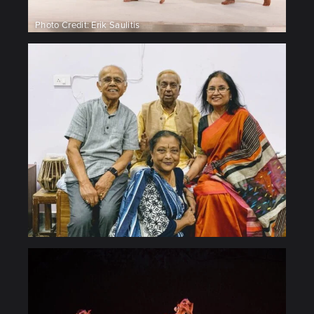
Photo Credit: Erik Saulitis