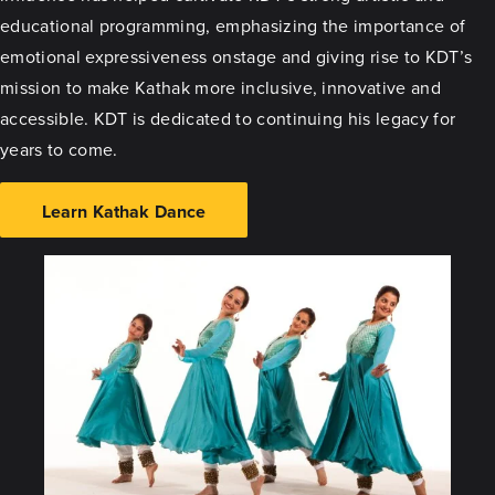
educational programming, emphasizing the importance of
emotional expressiveness onstage and giving rise to KDT’s
mission to make Kathak more inclusive, innovative and
accessible. KDT is dedicated to continuing his legacy for
years to come.
Learn Kathak Dance