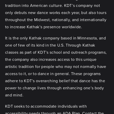
tradition into American culture. KDT’s company not
only debuts new dance works each year, but also tours
throughout the Midwest, nationally, and internationally
to increase Kathak’s presence worldwide.
It is the only Kathak company based in Minnesota, and
one of few of its kind in the U.S. Through Kathak
classes as part of KDT’s school and outreach programs,
the company also increases access to this unique
artistic tradition for people who may not normally have
access to it, or to dance in general. These programs
adhere to KDT’s overarching belief that dance has the
power to change lives through enhancing one’s body
and mind.
KDT seeks to accommodate individuals with
accessibility needs through an ADA Plan. Contact the