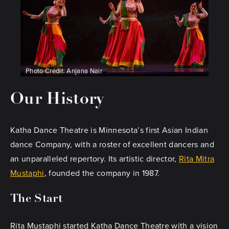
Photo Credit: Anjana Nair
Our History
Katha Dance Theatre is Minnesota’s first Asian Indian
dance Company, with a roster of excellent dancers and
an unparalleled repertory. Its artistic director,
Rita Mitra
Mustaphi
, founded the company in 1987.
The Start
Rita Mustaphi started Katha Dance Theatre with a vision