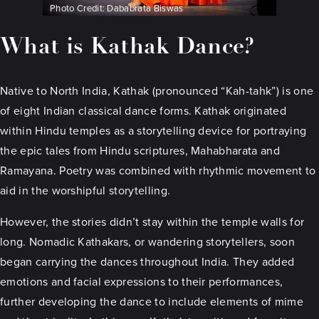
Photo Credit: Dababrata Biswas
What is Kathak Dance?
Native to North India, Kathak (pronounced “Kah-tahk”) is one
of eight Indian classical dance forms. Kathak originated
within Hindu temples as a storytelling device for portraying
the epic tales from Hindu scriptures, Mahabharata and
Ramayana. Poetry was combined with rhythmic movement to
aid in the worshipful storytelling.
However, the stories didn’t stay within the temple walls for
long. Nomadic Kathakars, or wandering storytellers, soon
began carrying the dances throughout India. They added
emotions and facial expressions to their performances,
further developing the dance to include elements of mime