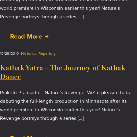
world premiere in Wisconsin earlier this year! Nature’s
Revenge portrays through a series […]
Read More
about
Soul
to
10/29/2010
Historical Repertory
Sole
Kathak Yatra – The Journey of Kathak
Dance
Prakritir Pratisodh – Nature’s Revenge! We’re pleased to be
debuting the full-length production in Minnesota after its
world premiere in Wisconsin earlier this year! Nature’s
Revenge portrays through a series […]