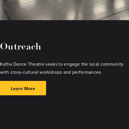
Outreach
Katha Dance Theatre seeks to engage the local community
with cross-cultural workshops and performances.
Learn More