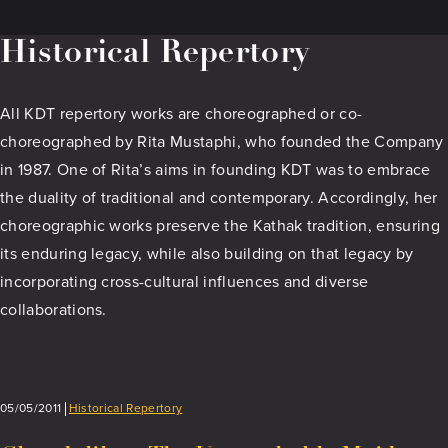
Historical Repertory
All KDT repertory works are choreographed or co-
choreographed by Rita Mustaphi, who founded the Company
in 1987. One of Rita’s aims in founding KDT was to embrace
the duality of traditional and contemporary. Accordingly, her
choreographic works preserve the Kathak tradition, ensuring
its enduring legacy, while also building on that legacy by
incorporating cross-cultural influences and diverse
collaborations.
05/05/2011
Historical Repertory