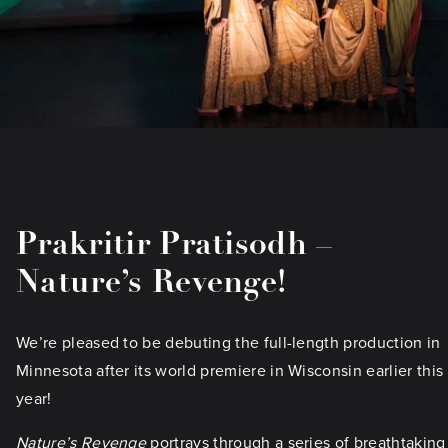
Prakritir Pratisodh –
Nature’s Revenge!
We’re pleased to be debuting the full-length production in
Minnesota after its world premiere in Wisconsin earlier this
year!
Nature’s Revenge
portrays through a series of breathtaking