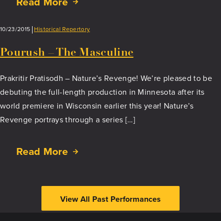
Read More
about
Kathak
Yatra
10/23/2015
Historical Repertory
–
The
Pourush – The Masculine
Journey
of
Prakritir Pratisodh – Nature’s Revenge! We’re pleased to be
Kathak
debuting the full-length production in Minnesota after its
Dance
world premiere in Wisconsin earlier this year! Nature’s
Revenge portrays through a series […]
Read More
about
Pourush
–
The
View All Past Performances
Masculine