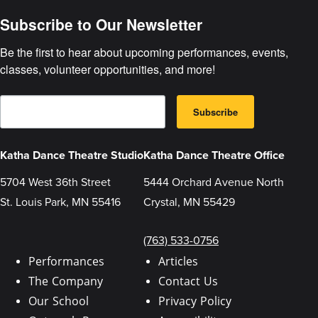
Subscribe to Our Newsletter
Be the first to hear about upcoming performances, events, 
classes, volunteer opportunities, and more!
E
B
m
Subscribe
y
a
s
i
u
l
b
Katha Dance Theatre Studio
Katha Dance Theatre Office
m
i
5704 West 36th Street
5444 Orchard Avenue North
t
t
St. Louis Park, MN 55416
Crystal, MN 55429
i
n
g
t
(763) 533-0756
h
i
Performances
Articles
s
The Company
Contact Us
f
o
Our School
Privacy Policy
r
m