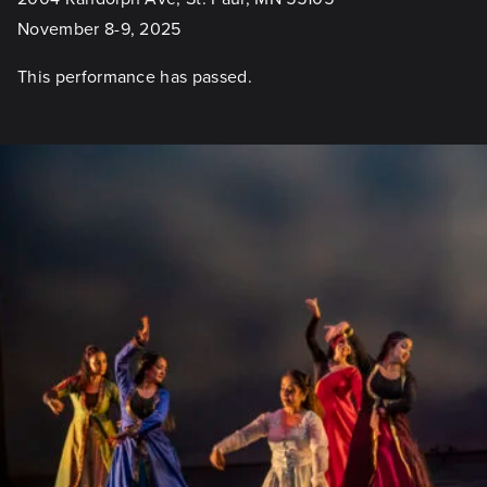
November 8-9, 2025
This performance has passed.