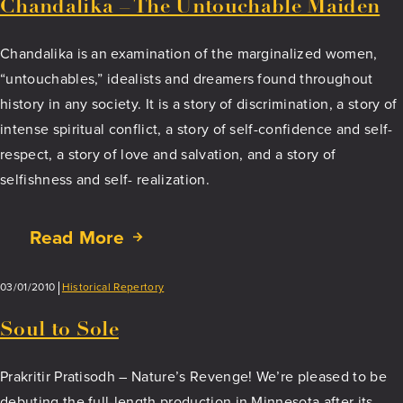
Chandalika – The Untouchable Maiden
Chandalika is an examination of the marginalized women,
“untouchables,” idealists and dreamers found throughout
history in any society. It is a story of discrimination, a story of
intense spiritual conflict, a story of self-confidence and self-
respect, a story of love and salvation, and a story of
selfishness and self- realization.
Read More
about
Chandalika
–
03/01/2010
Historical Repertory
The
Untouchable
Soul to Sole
Maiden
Prakritir Pratisodh – Nature’s Revenge! We’re pleased to be
debuting the full-length production in Minnesota after its