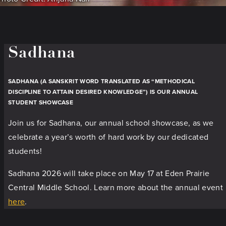
Sadhana
SADHANA (A SANSKRIT WORD TRANSLATED AS “METHODICAL
DISCIPLINE TO ATTAIN DESIRED KNOWLEDGE”) IS OUR ANNUAL
STUDENT SHOWCASE
Join us for Sadhana, our annual school showcase, as we
celebrate a year’s worth of hard work by our dedicated
students!
Sadhana 2026 will take place on May 17 at Eden Prairie
Central Middle School. Learn more about the annual event
here
.