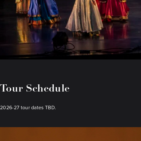
Tour Schedule
2026-27 tour dates TBD.