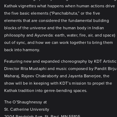
Kathak vignettes what happens when human actions drive
the five basic elements (“Panchabhuta,” or the five
elements that are considered the fundamental building
blocks of the universe and the human body in Indian
philosophy and Ayurveda: earth, water, fire, air, and space)
out of sync, and how we can work together to bring them
back into harmony.
Featuring new and expanded choreography by KDT Artistic
Director Rita Mustaphi and music composed by Pandit Birju
Maharaj, Rajeev Chakraborty and Jayanta Banerjee, the
show will be in keeping with KDT’s mission to propel the
Kathak tradition into genre-bending spaces.
The O’Shaughnessy at
St. Catherine University
2004 Randolph Ave, St. Paul, MN 55105