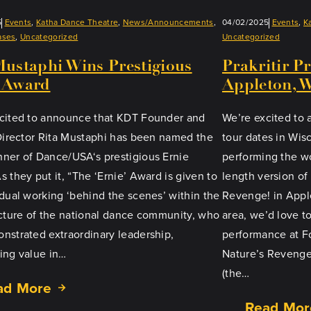
5
Events
, 
Katha Dance Theatre
, 
News/Announcements
, 
04/02/2025
Events
, 
K
ases
, 
Uncategorized
Uncategorized
Mustaphi Wins Prestigious
Prakritir P
 Award
Appleton, 
cited to announce that KDT Founder and
We’re excited to
 Director Rita Mustaphi has been named the
tour dates in Wisc
ner of Dance/USA‘s prestigious Ernie
performing the wo
 they put it, “The ‘Ernie’ Award is given to
length version of 
idual working ‘behind the scenes’ within the
Revenge! in Applet
ucture of the national dance community, who
area, we’d love t
nstrated extraordinary leadership,
performance at Fo
ing value in…
Nature’s Revenge
(the…
ad More
Read Mor