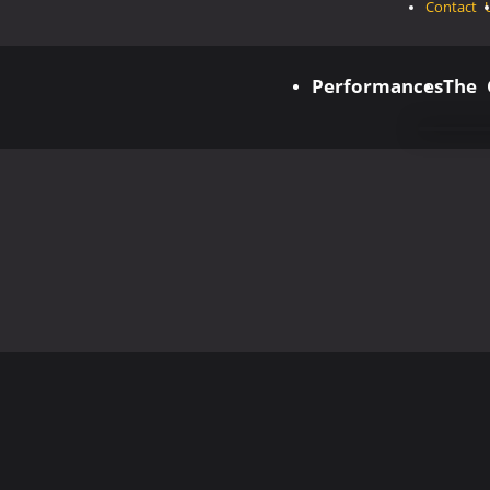
Contact 
Performances
The