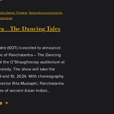
atha Dance Theatre
, 
News/Announcements
, 
egorized
a – The Dancing Tales
tre (KDT) is excited to announce
re of Panchatantra – The Dancing
at the O’Shaughnessy auditorium at
versity. The show will take the
 and 10, 2024. With choreography
irector Rita Mustaphi, Panchatantra
ies of ancient Asian Indian…
e