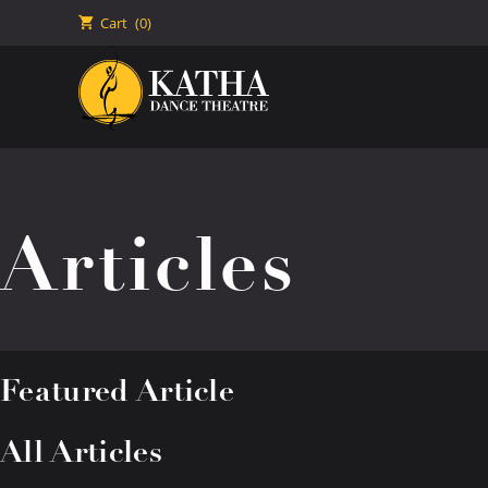
🛒
Cart
(0)
Articles
Featured Article
All Articles