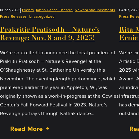
08/27/2025
Events
, 
Katha Dance Theatre
, 
News/Announcements
, 
04/07/202
Press Releases
, 
Uncategorized
Press Rele
Prakritir Pratisodh – Nature’s
Rita 
Revenge: Nov. 8 and 9, 2025!
Ernie
We’re so excited to announce the local premiere of
We’re ex
Prakritir Pratisodh – Nature’s Revenge! at the
Artistic
O’Shaughnessy at St. Catherine University this
2025 win
November. The evening-length performance, which
Award. As
premiered earlier this year in Appleton, WI, was
an indiv
originally shown as a work-in-progress at the Cowles
infrastr
Center’s Fall Forward Festival in 2023. Nature’s
has demo
Revenge portrays through Kathak dance…
outstand
Read More
Re