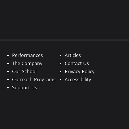
Performances
Articles
The Company
Contact Us
Our School
Privacy Policy
Outreach Programs
Accessibility
Support Us