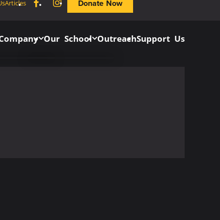
Facebook
Instagram
Donate Now
Us
Articles
 Company
Our School
Outreach
Support Us