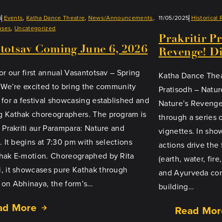
6
Events
, 
Katha Dance Theatre
, 
News/Announcements
, 
11/05/2025
Historical 
ases
, 
Uncategorized
Prakritir P
totsav Coming June 6, 2026
Revenge! Di
or our first annual Vasantotsav – Spring
Katha Dance Theat
! We’re excited to bring the community
Pratisodh – Natur
 for a festival showcasing established and
Nature’s Revenge
 Kathak choreographers. The program is
through a series 
d Prakriti aur Parampara: Nature and
vignettes. In s
. It begins at 7:30 pm with selections
actions drive the
hak E-motion. Choreographed by Rita
(earth, water, fire
, it showcases pure Kathak through
and Ayurveda con
 on Abhinaya, the form’s…
building…
ad More
Read Mor