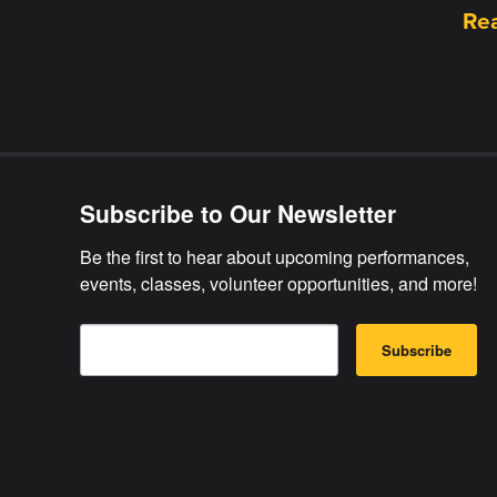
Re
Subscribe to Our Newsletter
Be the first to hear about upcoming performances, 
events, classes, volunteer opportunities, and more!
E
B
m
Subscribe
y
a
s
i
u
l
b
m
i
t
t
i