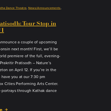
atha Dance Theatre
, 
News/Announcements
, 
ratisodh: Tour Stop in
WI
 announce a couple of upcoming
onsin next month! First, we’ll be
rld premiere of the full, evening-
Prakritir Pratisodh – Nature’s
on on April 12. If you’re in the
o have you at our 7:30 pm
x Cities Performing Arts Center.
 portrays through Kathak dance
e