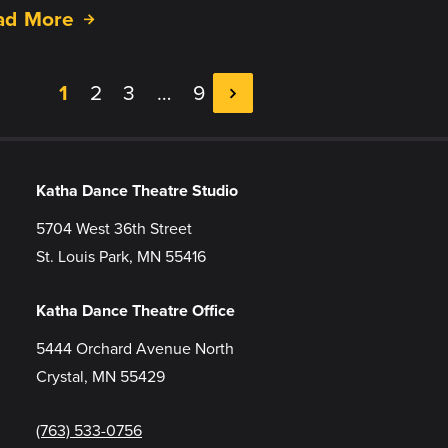
ad More
1
2
3
…
9
Katha Dance Theatre Studio
5704 West 36th Street
St. Louis Park, MN 55416
Katha Dance Theatre Office
5444 Orchard Avenue North
Crystal, MN 55429
(763) 533-0756