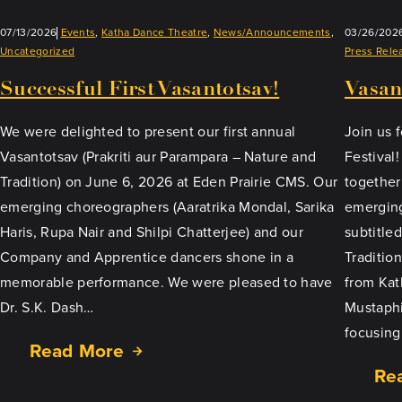
07/13/2026
Events
, 
Katha Dance Theatre
, 
News/Announcements
, 
03/26/202
Uncategorized
Press Rele
Successful First Vasantotsav!
Vasan
We were delighted to present our first annual
Join us f
Vasantotsav (Prakriti aur Parampara – Nature and
Festival
Tradition) on June 6, 2026 at Eden Prairie CMS. Our
together
emerging choreographers (Aaratrika Mondal, Sarika
emerging
Haris, Rupa Nair and Shilpi Chatterjee) and our
subtitle
Company and Apprentice dancers shone in a
Tradition
memorable performance. We were pleased to have
from Kat
Dr. S.K. Dash…
Mustaphi
focusing
Read More
Re