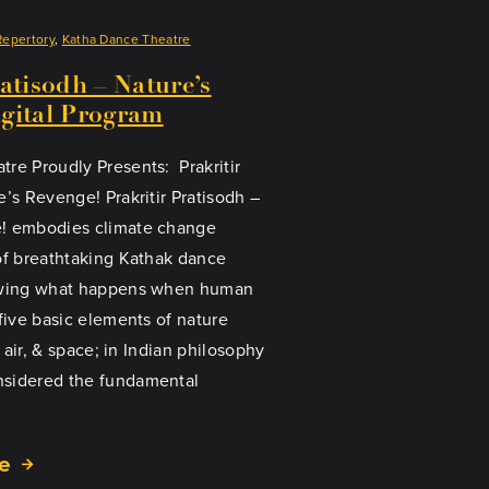
Repertory
, 
Katha Dance Theatre
ratisodh – Nature’s
gital Program
re Proudly Presents: Prakritir
e’s Revenge! Prakritir Pratisodh –
! embodies climate change
of breathtaking Kathak dance
howing what happens when human
 five basic elements of nature
, air, & space; in Indian philosophy
sidered the fundamental
e