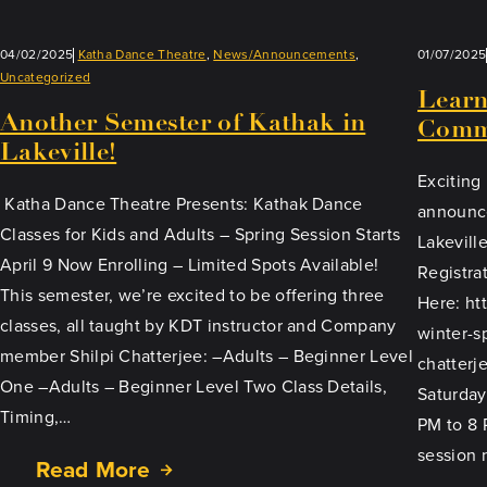
04/02/2025
Katha Dance Theatre
, 
News/Announcements
, 
01/07/2025
Uncategorized
Learn
Another Semester of Kathak in
Comm
Lakeville!
Exciting
Katha Dance Theatre Presents: Kathak Dance
announce
Classes for Kids and Adults – Spring Session Starts
Lakevill
April 9 Now Enrolling – Limited Spots Available!
Registra
This semester, we’re excited to be offering three
Here: ht
classes, all taught by KDT instructor and Company
winter-s
member Shilpi Chatterjee: –Adults – Beginner Level
chatterje
One –Adults – Beginner Level Two Class Details,
Saturday
Timing,…
PM to 8 
session 
Read More