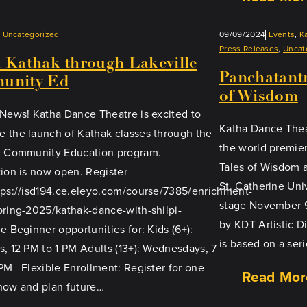
Uncategorized
09/09/2024
Events
, 
K
Press Releases
, 
Uncat
 Kathak through Lakeville
Panchatantr
unity Ed
of Wisdom
 News! Katha Dance Theatre is excited to
Katha Dance Thea
 the launch of Kathak classes through the
the world premie
e Community Education program.
Tales of Wisdom 
tion is now open. Register
St. Catherine Uni
tps://isd194.ce.eleyo.com/course/7385/enrichment-
stage November 9
pring-2025/kathak-dance-with-shilpi-
by KDT Artistic D
e Beginner opportunities for: Kids (6+):
is based on a ser
s, 12 PM to 1 PM Adults (13+): Wednesdays, 7
PM Flexible Enrollment: Register for one
Read Mor
now and plan future…