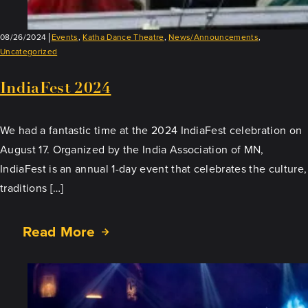
08/26/2024
Events
,
Katha Dance Theatre
,
News/Announcements
,
Uncategorized
IndiaFest 2024
We had a fantastic time at the 2024 IndiaFest celebration on
August 17. Organized by the India Association of MN,
IndiaFest is an annual 1-day event that celebrates the culture,
traditions […]
Read More
about
IndiaFest
2024