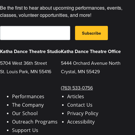
Be the first to hear about upcoming performances, events, 
classes, volunteer opportunities, and more!
E
B
m
Subscribe
y
a
s
i
u
l
b
Katha Dance Theatre Studio
Katha Dance Theatre Office
m
i
t
5704 West 36th Street
5444 Orchard Avenue North
t
St. Louis Park, MN 55416
Crystal, MN 55429
i
n
g
t
(763) 533-0756
h
i
Performances
Articles
s
The Company
Contact Us
f
o
Our School
Privacy Policy
r
m
Outreach Programs
Accessibility
,
y
Support Us
o