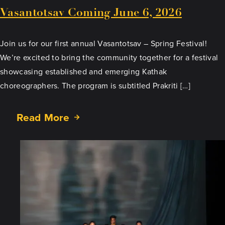
Vasantotsav Coming June 6, 2026
Join us for our first annual Vasantotsav – Spring Festival!
We’re excited to bring the community together for a festival
showcasing established and emerging Kathak
choreographers. The program is subtitled Prakriti […]
Read More
about
Vasantotsav
Coming
June
6,
2026