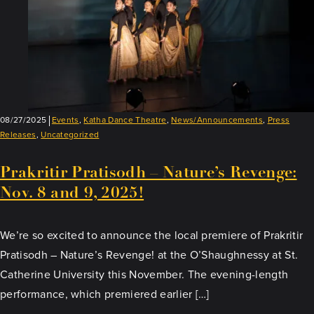
08/27/2025
Events
,
Katha Dance Theatre
,
News/Announcements
,
Press
Releases
,
Uncategorized
Prakritir Pratisodh – Nature’s Revenge:
Nov. 8 and 9, 2025!
We’re so excited to announce the local premiere of Prakritir
Pratisodh – Nature’s Revenge! at the O’Shaughnessy at St.
Catherine University this November. The evening-length
performance, which premiered earlier […]