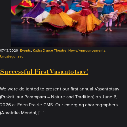
07/13/2026
Events
,
Katha Dance Theatre
,
News/Announcements
,
Uncategorized
Successful First Vasantotsav!
We were delighted to present our first annual Vasantotsav
(Prakriti aur Parampara – Nature and Tradition) on June 6,
2026 at Eden Prairie CMS. Our emerging choreographers
(Aaratrika Mondal, […]