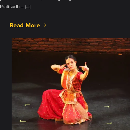
Pratisodh – […]
Read More
about
Prakritir
Pratisodh:
Tour
Stop
in
Appleton,
WI