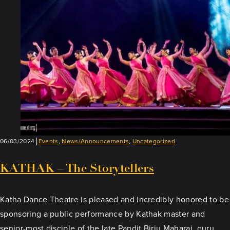
06/03/2024
Events
,
News/Announcements
,
Uncategorized
KATHAK – The Storytellers
Katha Dance Theatre is pleased and incredibly honored to be
sponsoring a public performance by Kathak master and
senior-most disciple of the late Pandit Birju Maharaj, guru