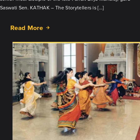
Saswati Sen. KATHAK – The Storytellers is […]
Read More
about
KATHAK
–
The
Storytellers