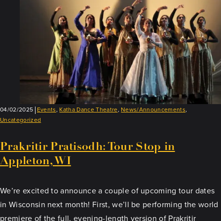
04/02/2025
Events
,
Katha Dance Theatre
,
News/Announcements
,
Uncategorized
Prakritir Pratisodh: Tour Stop in
Appleton, WI
We’re excited to announce a couple of upcoming tour dates
in Wisconsin next month! First, we’ll be performing the world
premiere of the full, evening-length version of Prakritir