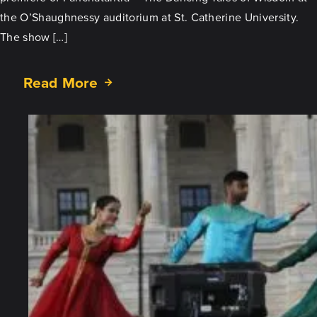
the O’Shaughnessy auditorium at St. Catherine University.
The show […]
Read More
about
Panchatantra
–
The
Dancing
Tales
of
Wisdom