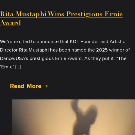
Rita Mustaphi Wins Prestigious Ernie
Award
We’re excited to announce that KDT Founder and Artistic
Director Rita Mustaphi has been named the 2025 winner of
Dance/USA‘s prestigious Ernie Award. As they put it, “The
‘Ernie’ […]
Read More
about
Rita
Mustaphi
Wins
Prestigious
Ernie
Award