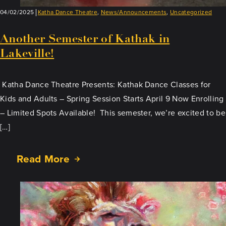
04/02/2025
Katha Dance Theatre
,
News/Announcements
,
Uncategorized
Another Semester of Kathak in
Lakeville!
Katha Dance Theatre Presents: Kathak Dance Classes for
Kids and Adults – Spring Session Starts April 9 Now Enrolling
– Limited Spots Available! This semester, we’re excited to be
[…]
Read More
about
Another
Semester
of
Kathak
in