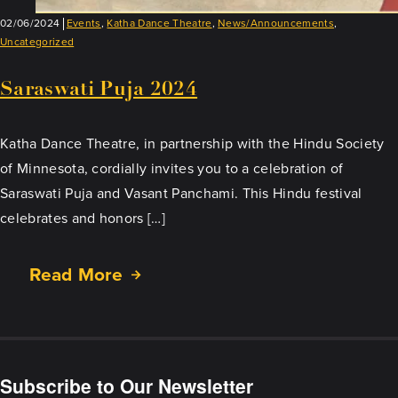
02/06/2024
Events
,
Katha Dance Theatre
,
News/Announcements
,
Uncategorized
Saraswati Puja 2024
Katha Dance Theatre, in partnership with the Hindu Society
of Minnesota, cordially invites you to a celebration of
Saraswati Puja and Vasant Panchami. This Hindu festival
celebrates and honors […]
Read More
about
Saraswati
Puja
2024
Subscribe to Our Newsletter