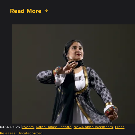
Read More
about
Prakritir
Pratisodh
–
Nature’s
Revenge:
Nov.
8
and
9,
2025!
04/07/2025
Events
,
Katha Dance Theatre
,
News/Announcements
,
Press
Releases
,
Uncategorized