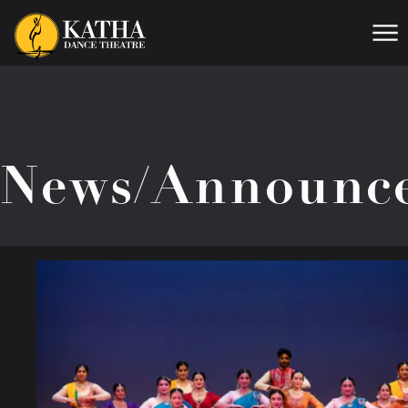
Me
News/Announc