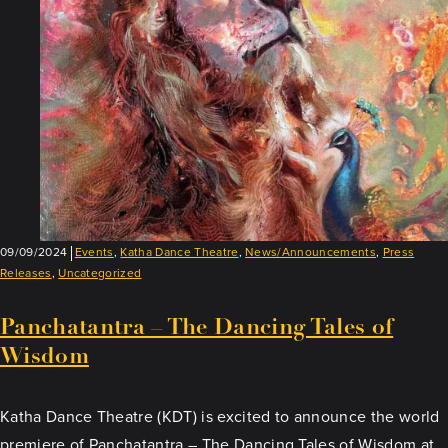
Lakeville!
09/09/2024
Events
,
Katha Dance Theatre
,
News/Announcements
,
Press
Releases
,
Uncategorized
Panchatantra – The Dancing Tales of
Wisdom
Katha Dance Theatre (KDT) is excited to announce the world
premiere of Panchatantra – The Dancing Tales of Wisdom at