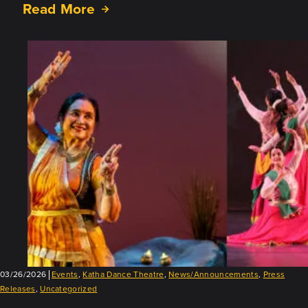
Read More
about
Successful
First
Vasantotsav!
03/26/2026
Events
,
Katha Dance Theatre
,
News/Announcements
,
Press
Releases
,
Uncategorized