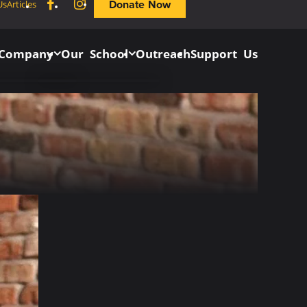
Facebook
Instagram
Donate Now
Us
Articles
 Company
Our School
Outreach
Support Us