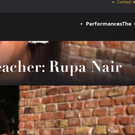
Contact 
Performances
The
eacher: Rupa Nair