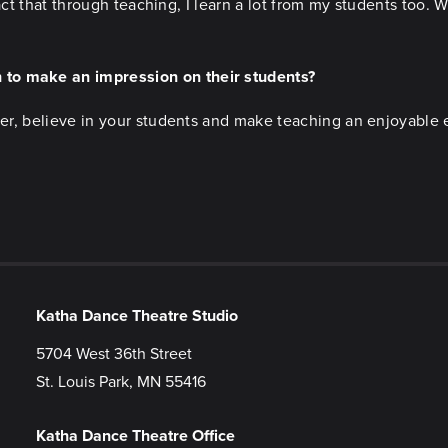
 fact that through teaching, I learn a lot from my students too.
 to make an impression on their students?
cher, believe in your students and make teaching an enjoyable 
Katha Dance Theatre Studio
5704 West 36th Street
St. Louis Park, MN 55416
Katha Dance Theatre Office