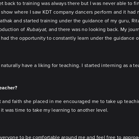
t back to training was always there but I was never able to fin
a show where I saw KDT company dancers perform and it had 
thak and started training under the guidance of my guru, Rita
roduction of
Rubaiyat
, and there was no looking back. My jour
 had the opportunity to constantly learn under the guidance o
 naturally have a liking for teaching. I started interning as a t
teacher?
st and faith she placed in me encouraged me to take up teachin
t was time to take my learning to another level.
everyone to be comfortable around me and feel free to approac