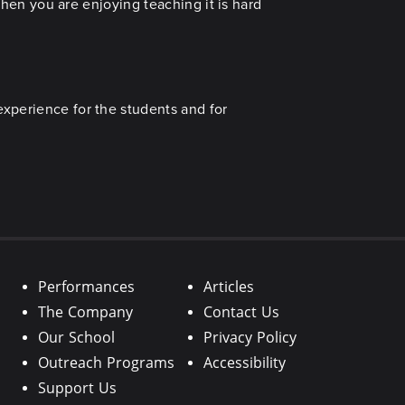
 When you are enjoying teaching it is hard
experience for the students and for
Performances
Articles
The Company
Contact Us
Our School
Privacy Policy
Outreach Programs
Accessibility
Support Us