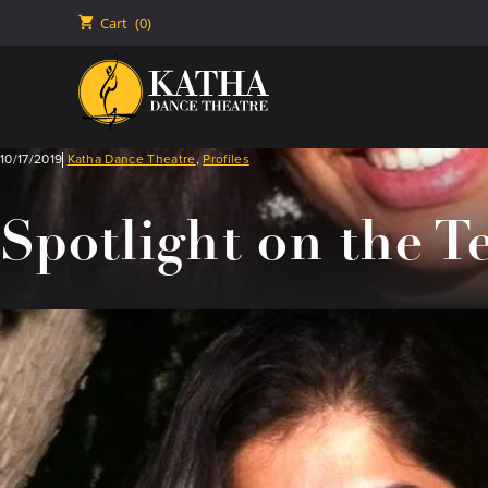
🛒
Cart
(0)
10/17/2019
Katha Dance Theatre
,
Profiles
Spotlight on the T