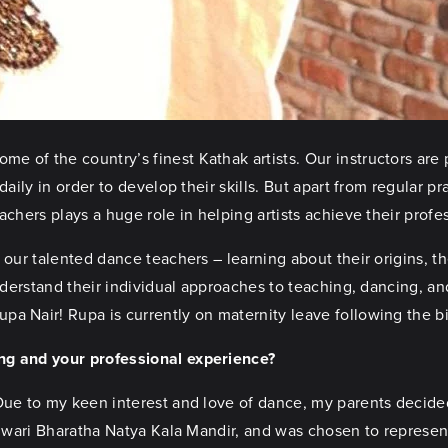
 of the country’s finest Kathak artists. Our instructors are 
daily in order to develop their skills. But apart from regular p
achers plays a huge role in helping artists achieve their profe
our talented dance teachers – learning about their origins, t
nderstand their individual approaches to teaching, dancing, and
a Nair! Rupa is currently on maternity leave following the bi
ing and your professional experience?
 Due to my keen interest and love of dance, my parents decide
eshwari Bharatha Natya Kala Mandir, and was chosen to represe