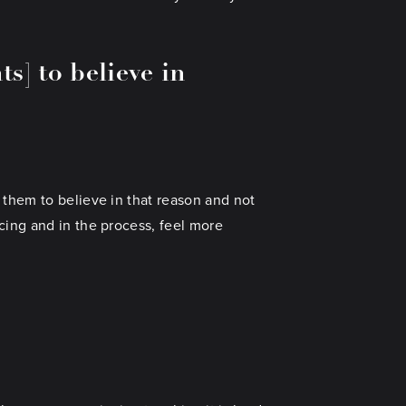
s] to believe in
 them to believe in that reason and not
cing and in the process, feel more