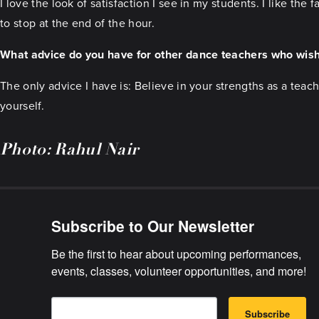
I love the look of satisfaction I see in my students. I like the
to stop at the end of the hour.
What advice do you have for other dance teachers who wish
The only advice I have is: Believe in your strengths as a tea
yourself.
Photo: Rahul Nair
Subscribe to Our Newsletter
Be the first to hear about upcoming performances, 
events, classes, volunteer opportunities, and more!
E
B
m
Subscribe
y