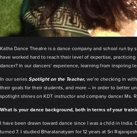
Katha Dance Theatre is a dance company and school run by some
have worked hard to reach their level of expertise, practicing 
dancer? In our dancers’ experience, learning from inspiring te
In our series
Spotlight on the Teacher,
we’re checking in with 
their goals for their students, and more – in order to better u
spotlight shines on KDT instructor and company dancer Ms. Rup
What is your dance background, both in terms of your train
I have been drawn toward dance since I was a child in India.
turned 7. I studied Bharatanatyam for 12 years at Sri Rajaraj