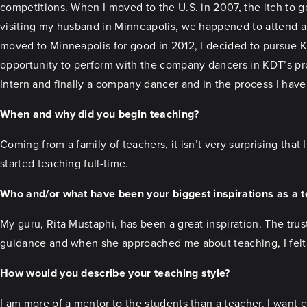
competitions. When I moved to the U.S. in 2007, the itch to ge
visiting my husband in Minneapolis, we happened to attend 
moved to Minneapolis for good in 2012, I decided to pursue Ka
opportunity to perform with the company dancers in KDT’s p
Intern and finally a company dancer and in the process I have
When and why did you begin teaching?
Coming from a family of teachers, it isn’t very surprising that I
started teaching full-time.
Who and/or what have been your biggest inspirations as a 
My guru, Rita Mustaphi, has been a great inspiration. The tru
guidance and when she approached me about teaching, I felt i
How would you describe your teaching style?
I am more of a mentor to the students than a teacher. I want 