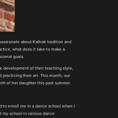
passionate about Kathak tradition and
ractice, what does it take to make a
ssional goals.
he development of their teaching style,
 practicing their art. This month, our
rth of her daughter this past summer.
d to enroll me in a dance school when I
nt my school in various dance