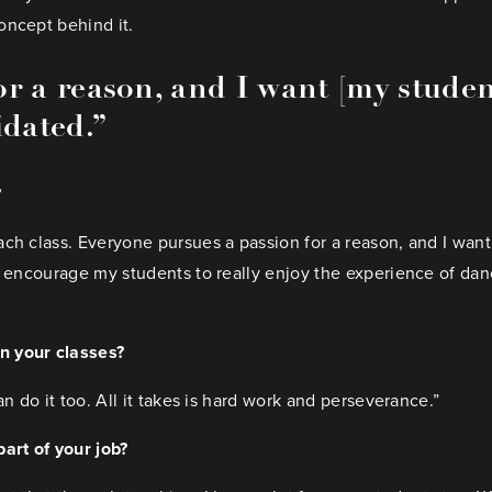
oncept behind it.
r a reason, and I want [my student
idated.”
?
ch class. Everyone pursues a passion for a reason, and I want
I encourage my students to really enjoy the experience of dan
in your classes?
n do it too. All it takes is hard work and perseverance.”
art of your job?