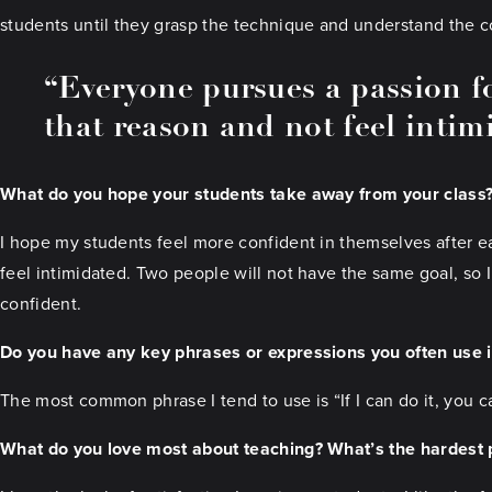
students until they grasp the technique and understand the c
“Everyone pursues a passion fo
that reason and not feel intim
What do you hope your students take away from your class
I hope my students feel more confident in themselves after ea
feel intimidated. Two people will not have the same goal, so 
confident.
Do you have any key phrases or expressions you often use 
The most common phrase I tend to use is “If I can do it, you ca
What do you love most about teaching? What’s the hardest p