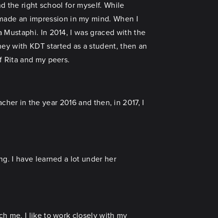
d the right school for myself. While
made an impression in my mind. When I
 Mustaphi. In 2014, I was graced with the
ney with KDT started as a student, then an
f Rita and my peers.
eacher in the year 2016 and then, in 2017, I
g. I have learned a lot under her
h me. I like to work closely with my