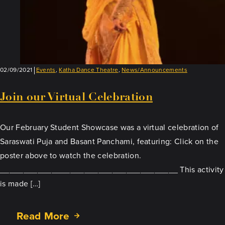
02/09/2021
Events
,
Katha Dance Theatre
,
News/Announcements
Join our Virtual Celebration
Our February Student Showcase was a virtual celebration of
Saraswati Puja and Basant Panchami, featuring: Click on the
poster above to watch the celebration.
______________________________________ This activity
is made […]
Read More
about