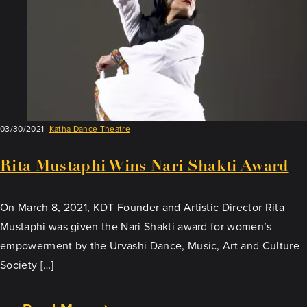
03/30/2021
Katha Dance Theatre
Rita Mustaphi Wins Nari Shakti Award
On March 8, 2021, KDT Founder and Artistic Director Rita
Mustaphi was given the Nari Shakti award for women’s
empowerment by the Urvashi Dance, Music, Art and Culture
Society […]