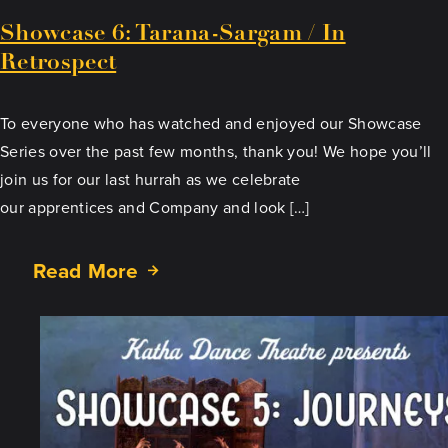
Showcase 6: Tarana-Sargam / In
Retrospect
To everyone who has watched and enjoyed our Showcase
Series over the past few months, thank you! We hope you’ll
join us for our last hurrah as we celebrate
our apprentices and Company and look […]
Read More
about
Showcase
6:
Tarana-
Sargam
/
In
Retrospect