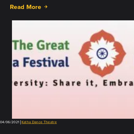
Read More
about
Showcase
5:
Coming
April
23
04/06/2021
Katha Dance Theatre