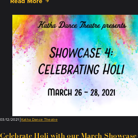
Read More
about
Rita
Mustaphi
Wins
Nari
Shakti
Award
03/12/2021
Katha Dance Theatre
Celebrate Holi with our March Showcase