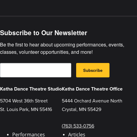
Join
our
Virtual
Celebration
Subscribe to Our Newsletter
Be the first to hear about upcoming performances, events, 
classes, volunteer opportunities, and more!
E
B
m
Subscribe
y
a
s
i
u
l
b
Katha Dance Theatre Studio
Katha Dance Theatre Office
m
i
t
5704 West 36th Street
5444 Orchard Avenue North
t
St. Louis Park, MN 55416
Crystal, MN 55429
i
n
g
t
(763) 533-0756
h
i
Performances
Articles