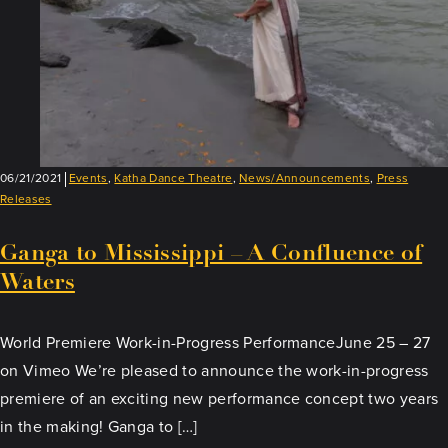
06/21/2021
Events
,
Katha Dance Theatre
,
News/Announcements
,
Press
Releases
Ganga to Mississippi – A Confluence of
Waters
World Premiere Work-in-Progress PerformanceJune 25 – 27
on Vimeo We’re pleased to announce the work-in-progress
premiere of an exciting new performance concept two years
in the making! Ganga to […]