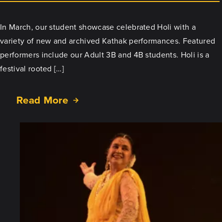
In March, our student showcase celebrated Holi with a
variety of new and archived Kathak performances. Featured
performers include our Adult 3B and 4B students. Holi is a
festival rooted […]
Read More
about
Celebrate
Holi
with
our
March
Showcase