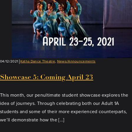
04/12/2021
Katha Dance Theatre
,
News/Announcements
Showcase 5: Coming April 23
This month, our penultimate student showcase explores the
idea of journeys. Through celebrating both our Adult 1A
students and some of their more experienced counterparts,
we’ll demonstrate how the […]