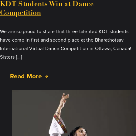
KDT Students Win at Dance
Competition
We are so proud to share that three talented KDT students
have come in first and second place at the Bharathotsav
International Virtual Dance Competition in Ottawa, Canada!
Sisters […]
Read More
about
KDT
Students
Win
at
Dance
Competition