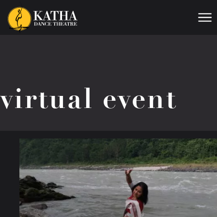
Me
virtual event