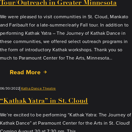
Tour/Outreach in Greater Minnesota
We were pleased to visit communities in St. Cloud, Mankato
and Faribault for a late-summer/early Fall tour. In addition to
performing Kathak Yatra – The Journey of Kathak Dance in
these communities, we offered select outreach programs in
the form of introductory Kathak workshops. Thank you so
much to Paramount Center for The Arts, Minnesota…
Read More
06/30/2022
Katha Dance Theatre
“Kathak Yatra” in St. Cloud
We’re excited to be performing “Kathak Yatra: The Journey of
Kathak Dance” at Paramount Center for the Arts in St. Cloud!
Coming August 20 at 7:30 pm. This