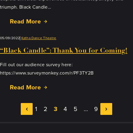
triumph. Black Candle…
Read More
05/09/2022
Katha Dance Theatre
“Black Candle”: Thank You for Coming!
Fill out our audience survey here:
https://www.surveymonkey.com/r/PF3TY2B
Read More
1
2
3
4
5
…
9