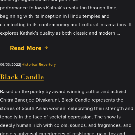
performance follows Kathak’s evolution through time,
beginning with its inception in Hindu temples and
culminating in its contemporary multicultural incarnations. It
explores Kathak’s duality as both classic and modern.…
Read More
06/03/2022
Historical Repertory
Black Candle
Based on the poetry by award-winning author and activist
Chitra Banerjee Divakaruni, Black Candle represents the
stories of South Asian women, celebrating their strength and
tenacity in the face of societal oppression. The show is
deeply human, rich with colors, sounds, and fragrances, and
depicts universal experiences of resistance, pain, joy and