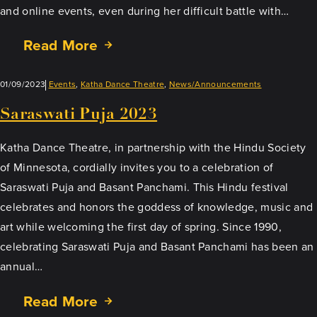
and online events, even during her difficult battle with…
Read More
01/09/2023
Events
, 
Katha Dance Theatre
, 
News/Announcements
Saraswati Puja 2023
Katha Dance Theatre, in partnership with the Hindu Society
of Minnesota, cordially invites you to a celebration of
Saraswati Puja and Basant Panchami. This Hindu festival
celebrates and honors the goddess of knowledge, music and
art while welcoming the first day of spring. Since 1990,
celebrating Saraswati Puja and Basant Panchami has been an
annual…
Read More