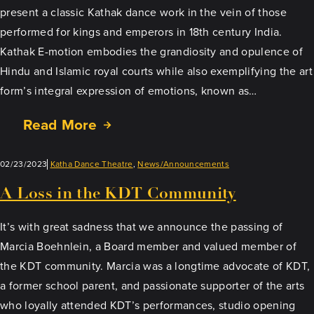
present a classic Kathak dance work in the vein of those
performed for kings and emperors in 18th century India.
Kathak E-motion embodies the grandiosity and opulence of
Hindu and Islamic royal courts while also exemplifying the art
form’s integral expression of emotions, known as…
Read More
02/23/2023
Katha Dance Theatre
, 
News/Announcements
A Loss in the KDT Community
It’s with great sadness that we announce the passing of
Marcia Boehnlein, a Board member and valued member of
the KDT community. Marcia was a longtime advocate of KDT,
a former school parent, and passionate supporter of the arts
who loyally attended KDT’s performances, studio opening