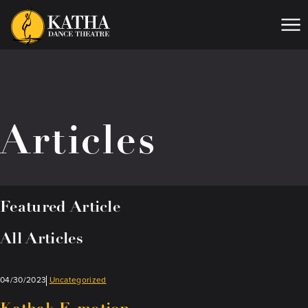
Me
Articles
Featured Article
All Articles
04/30/2023
Uncategorized