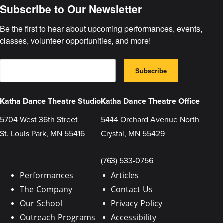
Subscribe to Our Newsletter
Be the first to hear about upcoming performances, events, 
classes, volunteer opportunities, and more!
E
B
m
Subscribe
y
a
s
i
u
l
b
Katha Dance Theatre Studio
Katha Dance Theatre Office
m
i
5704 West 36th Street
5444 Orchard Avenue North
t
t
St. Louis Park, MN 55416
Crystal, MN 55429
i
n
g
t
(763) 533-0756
h
i
Performances
Articles
s
The Company
Contact Us
f
o
Our School
Privacy Policy
r
m
Outreach Programs
Accessibility
,