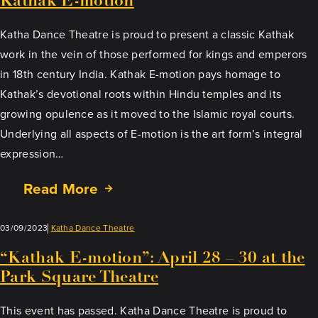
Kathak E-motion
Katha Dance Theatre is proud to present a classic Kathak
work in the vein of those performed for kings and emperors
in 18th century India. Kathak E-motion pays homage to
Kathak’s devotional roots within Hindu temples and its
growing opulence as it moved to the Islamic royal courts.
Underlying all aspects of E-motion is the art form’s integral
expression…
Read More
03/09/2023
Katha Dance Theatre
“Kathak E-motion”: April 28 – 30 at the
Park Square Theatre
This event has passed. Katha Dance Theatre is proud to