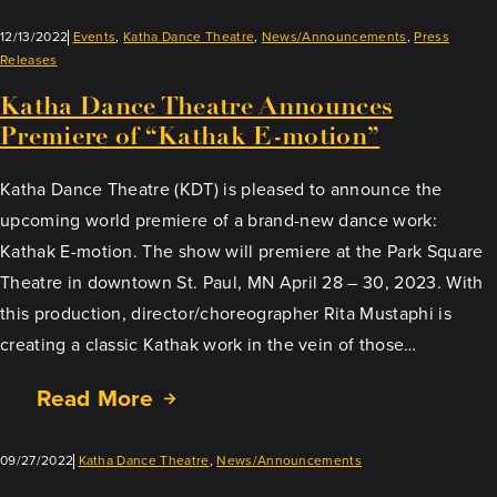
12/13/2022
Events
, 
Katha Dance Theatre
, 
News/Announcements
, 
Press
Releases
Katha Dance Theatre Announces
Premiere of “Kathak E-motion”
Katha Dance Theatre (KDT) is pleased to announce the
upcoming world premiere of a brand-new dance work:
Kathak E-motion. The show will premiere at the Park Square
Theatre in downtown St. Paul, MN April 28 – 30, 2023. With
this production, director/choreographer Rita Mustaphi is
creating a classic Kathak work in the vein of those…
Read More
09/27/2022
Katha Dance Theatre
, 
News/Announcements