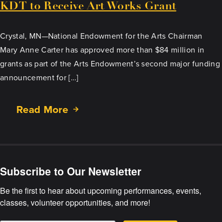
KDT to Receive Art Works Grant
Crystal, MN—National Endowment for the Arts Chairman
Mary Anne Carter has approved more than $84 million in
grants as part of the Arts Endowment’s second major funding
announcement for […]
Read More
about
KDT
to
Receive
Art
Subscribe to Our Newsletter
Works
Grant
Be the first to hear about upcoming performances, events, 
classes, volunteer opportunities, and more!