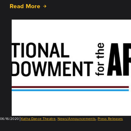
Read More
about
Announcing
“MASK,”
a
New
All-
Virtual
Project
06/16/2020
Katha Dance Theatre
,
News/Announcements
,
Press Releases