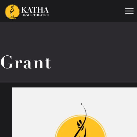
Me
Grant