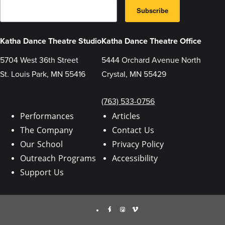
E
B
m
Subscribe
y
a
s
i
u
l
b
Katha Dance Theatre Studio
Katha Dance Theatre Office
m
i
5704 West 36th Street
5444 Orchard Avenue North
t
t
St. Louis Park, MN 55416
Crystal, MN 55429
i
n
g
t
(763) 533-0756
h
i
Performances
Articles
s
The Company
Contact Us
f
o
Our School
Privacy Policy
r
m
Outreach Programs
Accessibility
,
y
Support Us
o
u
a
r
Facebook
Instagram
Vimeo
e
c