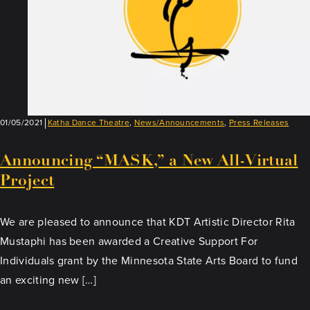
01/05/2021
Katha Dance Theatre
,
News/Announcements
,
Press Releases
Announcing “MASK,” a New All-Virtual
Project
We are pleased to announce that KDT Artistic Director Rita
Mustaphi has been awarded a Creative Support For
Individuals grant by the Minnesota State Arts Board to fund
an exciting new […]