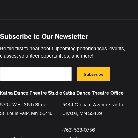
about
Katha
Dance
Theatre
Reopening
Subscribe to Our Newsletter
Policies
Be the first to hear about upcoming performances, events, 
classes, volunteer opportunities, and more!
E
B
m
Subscribe
y
a
s
i
u
l
b
Katha Dance Theatre Studio
Katha Dance Theatre Office
m
i
5704 West 36th Street
5444 Orchard Avenue North
t
t
St. Louis Park, MN 55416
Crystal, MN 55429
i
n
g
t
(763) 533-0756
h