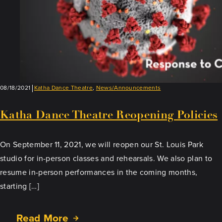
08/18/2021
Katha Dance Theatre
,
News/Announcements
Katha Dance Theatre Reopening Policies
On September 11, 2021, we will reopen our St. Louis Park
studio for in-person classes and rehearsals. We also plan to
resume in-person performances in the coming months,
starting […]
Read More