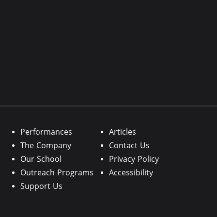
Performances
Articles
The Company
Contact Us
Our School
Privacy Policy
Outreach Programs
Accessibility
Support Us