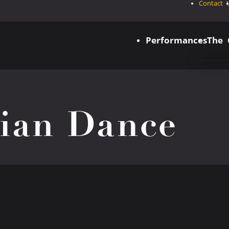
Contact 
Performances
The
dian Dance