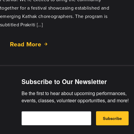
together for a festival showcasing established and
emerging Kathak choreographers. The program is
subtitled Prakriti […]
Read More
about
Vasantotsav
Coming
June
6,
Subscribe to Our Newsletter
2026
Be the first to hear about upcoming performances, 
events, classes, volunteer opportunities, and more!
E
B
m
Subscribe
y
a
s
i
u
l
b