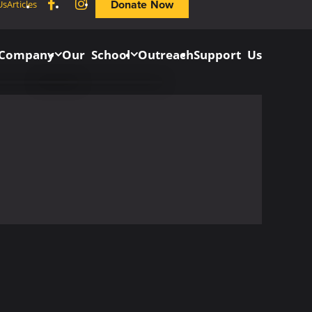
Facebook
Instagram
Donate Now
Us
Articles
 Company
Our School
Outreach
Support Us