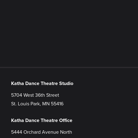
Katha Dance Theatre Studio
5704 West 36th Street
St. Louis Park, MN 55416
Katha Dance Theatre Office
5444 Orchard Avenue North