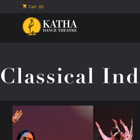
🛒
Cart
(0)
Classical In