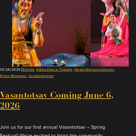
03/26/2026
Events
,
Katha Dance Theatre
,
News/Announcements
,
Press Releases
,
Uncategorized
Vasantotsav Coming June 6,
2026
Join us for our first annual Vasantotsav – Spring
Festival! We’re excited to bring the community