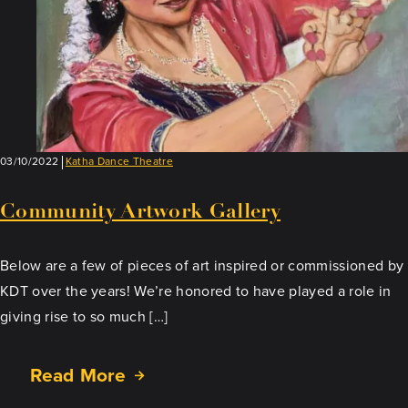
03/10/2022
Katha Dance Theatre
Community Artwork Gallery
Below are a few of pieces of art inspired or commissioned by
KDT over the years! We’re honored to have played a role in
giving rise to so much […]
Read More
about
Community