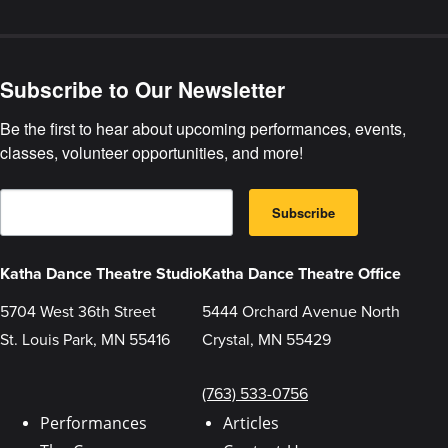
Artwork
Gallery
Subscribe to Our Newsletter
Be the first to hear about upcoming performances, events, 
classes, volunteer opportunities, and more!
E
B
m
Subscribe
y
a
s
i
u
l
b
Katha Dance Theatre Studio
Katha Dance Theatre Office
m
i
5704 West 36th Street
5444 Orchard Avenue North
t
t
St. Louis Park, MN 55416
Crystal, MN 55429
i
n
g
t
(763) 533-0756
h
i
Performances
Articles
s