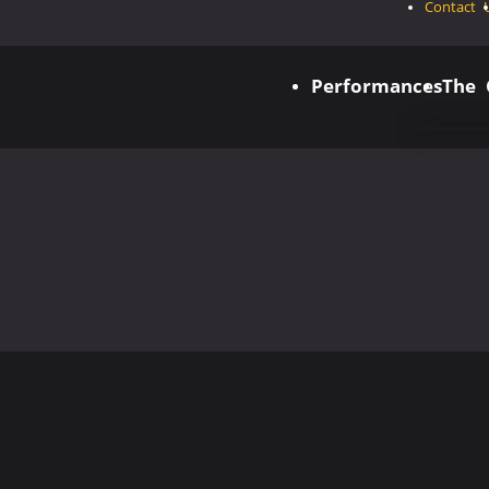
Contact 
Performances
The