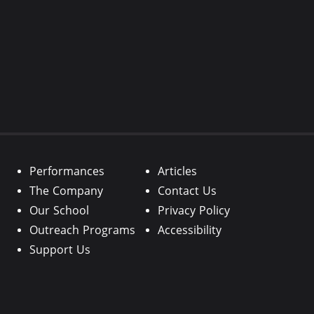
Performances
Articles
The Company
Contact Us
Our School
Privacy Policy
Outreach Programs
Accessibility
Support Us