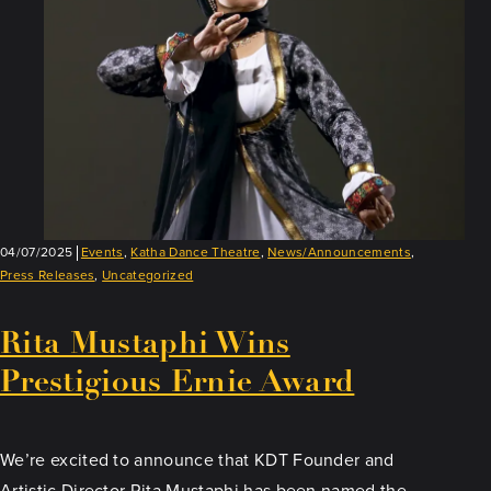
04/07/2025
Events
,
Katha Dance Theatre
,
News/Announcements
,
Press Releases
,
Uncategorized
Rita Mustaphi Wins
Prestigious Ernie Award
We’re excited to announce that KDT Founder and
Artistic Director Rita Mustaphi has been named the