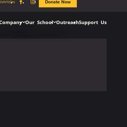
Facebook
Instagram
Donate Now
Us
Articles
 Company
Our School
Outreach
Support Us