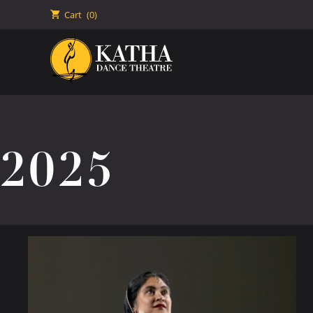
🛒
Cart
(0)
2025