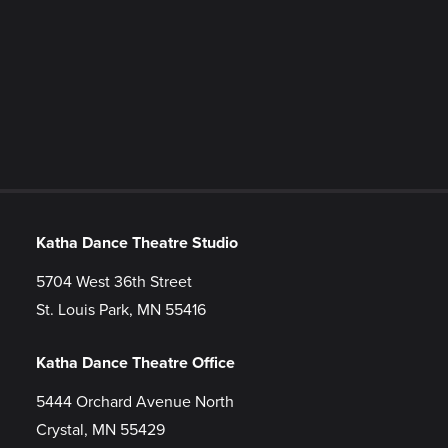
Katha Dance Theatre Studio
5704 West 36th Street
St. Louis Park, MN 55416
Katha Dance Theatre Office
5444 Orchard Avenue North
Crystal, MN 55429