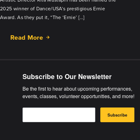
2025 winner of Dance/USA‘s prestigious Ernie
Award. As they put it, “The ‘Ernie’ […]
Read More
about
Rita
Mustaphi
Wins
Prestigious
Subscribe to Our Newsletter
Ernie
Award
Be the first to hear about upcoming performances, 
events, classes, volunteer opportunities, and more!
E
B
m
Subscribe
y
a
s
i
u
l
b
m