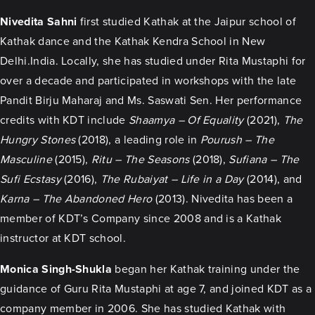
Nivedita Sahni
first studied Kathak at the Jaipur school of
Kathak dance and the Kathak Kendra School in New
Delhi.India. Locally, she has studied under Rita Mustaphi for
over a decade and participated in workshops with the late
Pandit Birju Maharaj and Ms. Saswati Sen. Her performance
credits with KDT include
Shaamya – Of Equality
(2021),
The
Hungry Stones
(2018), a leading role in
Pourush – The
Masculine
(2015),
Ritu – The Seasons
(2018),
Sufiana – The
Sufi Ecstasy
(2016),
The Rubaiyat – Life in a Day
(2014), and
Karna – The Abandoned Hero
(2013). Nivedita has been a
member of KDT’s Company since 2008 and is a Kathak
instructor at KDT school.
Monica Singh-Shukla
began her Kathak training under the
guidance of Guru Rita Mustaphi at age 7, and joined KDT as a
company member in 2006. She has studied Kathak with