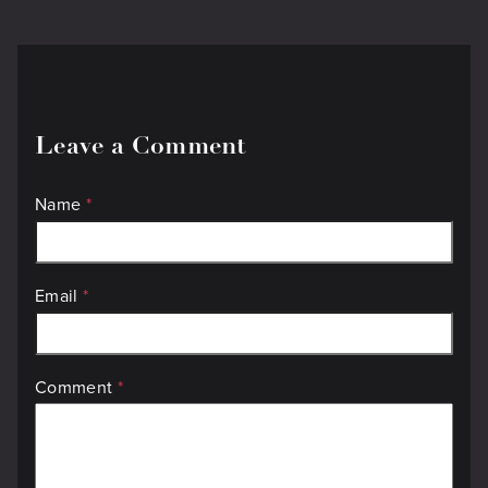
Leave a Comment
Name
*
Email
*
Comment
*