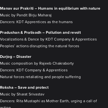
Manav aur Prakriti – Humans in equilibrium with nature
Music by Pandit Birju Maharaj
Dancers: KDT Apprentices as the humans
Pradushan & Pratisodh – Pollution and revolt
Vocalizations & Dance by KDT Company & Apprentices
Peoples’ actions disrupting the natural forces
Durjog – Disaster
Music composition by Rajeeb Chakraborty
Dancers: KDT Company & Apprentices
Natural forces retaliating and people suffering
Roksha – Save and protect
Music by Sharat Srivastav
Dancers: Rita Mustaphi as Mother Earth, urging a call of
action