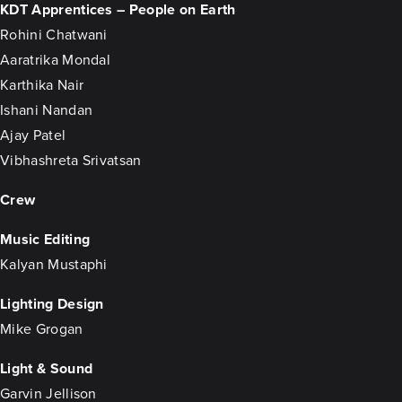
KDT Apprentices – People on Earth
Rohini Chatwani
Aaratrika Mondal
Karthika Nair
Ishani Nandan
Ajay Patel
Vibhashreta Srivatsan
Crew
Music Editing
Kalyan Mustaphi
Lighting Design
Mike Grogan
Light & Sound
Garvin Jellison