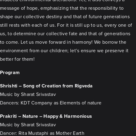
message of hope, emphasizing that the responsibility to
shape our collective destiny and that of future generations
still rests with each of us. For it is still up to us, every one of
us, to determine our collective fate and that of generations
to come. Let us move forward in harmony! We borrow the
environment from our children; let’s ensure we preserve it
better for them!
Program
Shrishti – Song of Creation from Rigveda
Music by Sharat Srivastav
Dancers: KDT Company as Elements of nature
Prakriti – Nature – Happy & Harmonious
Music by Sharat Srivastav
Dancer: Rita Mustaphi as Mother Earth