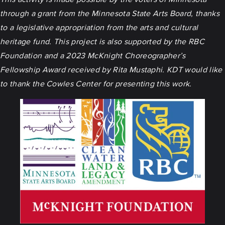
through a grant from the Minnesota State Arts Board, thanks
to a legislative appropriation from the arts and cultural
heritage fund. This project is also supported by the RBC
Foundation and a 2023 McKnight Choreographer’s
Fellowship Award received by Rita Mustaphi. KDT would like
to thank the Cowles Center for presenting this work.