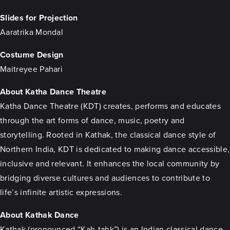
Slides for Projection
Aaratrika Mondal
Costume Design
Maitreyee Pahari
About Katha Dance Theatre
Katha Dance Theatre (KDT) creates, performs and educates
through the art forms of dance, music, poetry and
storytelling. Rooted in Kathak, the classical dance style of
Northern India, KDT is dedicated to making dance accessible,
inclusive and relevant. It enhances the local community by
bridging diverse cultures and audiences to contribute to
life’s infinite artistic expressions.
About Kathak Dance
Kathak (pronounced “Kah-tahk”) is an Indian classical dance