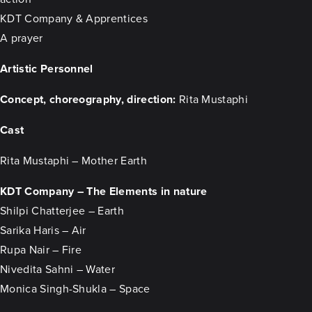
KDT Company & Apprentices
A prayer
Artistic Personnel
Concept, choreography, direction:
Rita Mustaphi
Cast
Rita Mustaphi – Mother Earth
KDT Company – The Elements in nature
Shilpi Chatterjee – Earth
Sarika Haris – Air
Rupa Nair – Fire
Nivedita Sahni – Water
Monica Singh-Shukla – Space