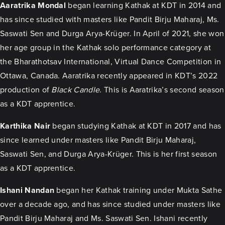
Aaratrika Mondal
began learning Kathak at KDT in 2014 and
has since studied with masters like Pandit Birju Maharaj, Ms.
Saswati Sen and Durga Arya-Krüger. In April of 2021, she won
her age group in the Kathak solo performance category at
the Bharathotsav International, Virtual Dance Competition in
Ottawa, Canada. Aaratrika recently appeared in KDT’s 2022
production of
Black Candle
. This is Aaratrika’s second season
as a KDT apprentice.
Karthika Nair
began studying Kathak at KDT in 2017 and has
since learned under masters like Pandit Birju Maharaj,
Saswati Sen, and Durga Arya-Krüger. This is her first season
as a KDT apprentice.
Ishani Nandan
began her Kathak training under Mukta Sathe
over a decade ago, and has since studied under masters like
Pandit Birju Maharaj and Ms. Saswati Sen. Ishani recently