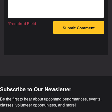
*Required Field
Subscribe to Our Newsletter
Be the first to hear about upcoming performances, events, 
classes, volunteer opportunities, and more!