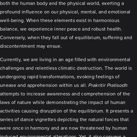
both the human body and the physical world, exerting a
profound influence on our physical, mental, and emotional
well-being. When these elements exist in harmonious
balance, we experience inner peace and robust health.
Conversely, when they fall out of equilibrium, suffering and
discontentment may ensue.
Currently, we are living in an age filled with environmental
challenges and relentless climatic destruction. The world is
undergoing rapid transformations, evoking feelings of
unease and apprehension within us all.
Prakritir Pratisodh
attempts to increase awareness and comprehension of the
laws of nature while demonstrating the impact of human
activities causing disruption of the equilibrium. It presents a
series of dance vignettes depicting the natural forces that
were once in harmony and are now threatened by human
induced environmental alterations. Yet, it also conveys a