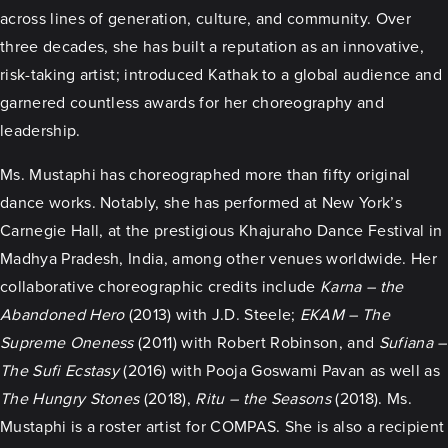
across lines of generation, culture, and community. Over
three decades, she has built a reputation as an innovative,
risk-taking artist; introduced Kathak to a global audience and
garnered countless awards for her choreography and
leadership.
Ms. Mustaphi has choreographed more than fifty original
dance works. Notably, she has performed at New York’s
Carnegie Hall, at the prestigious Khajuraho Dance Festival in
Madhya Pradesh, India, among other venues worldwide. Her
collaborative choreographic credits include
Karna – the
Abandoned Hero
(2013) with J.D. Steele;
EKAM – The
Supreme Oneness
(2011) with Robert Robinson, and
Sufiana –
The Sufi Ecstasy
(2016) with Pooja Goswami Pavan as well as
The Hungry Stones
(2018),
Ritu – the Seasons
(2018). Ms.
Mustaphi is a roster artist for COMPAS. She is also a recipient