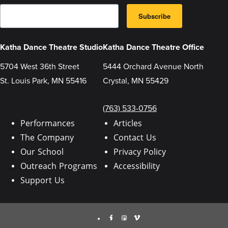
E
B
m
Subscribe
y
a
s
i
u
l
b
Katha Dance Theatre Studio
Katha Dance Theatre Office
m
i
5704 West 36th Street
5444 Orchard Avenue North
t
t
St. Louis Park, MN 55416
Crystal, MN 55429
i
n
g
t
(763) 533-0756
h
i
Performances
Articles
s
The Company
Contact Us
f
o
Our School
Privacy Policy
r
m
Outreach Programs
Accessibility
,
y
Support Us
o
u
a
r
Facebook
Instagram
Vimeo
e