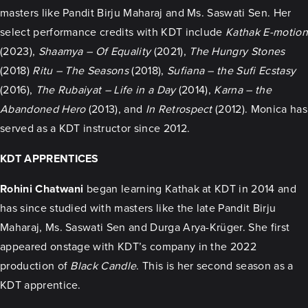
masters like Pandit Birju Maharaj and Ms. Saswati Sen. Her
select performance credits with KDT include
Kathak E-motion
(2023),
Shaamya – Of Equality
(2021),
The Hungry Stones
(2018)
Ritu – The Seasons
(2018),
Sufiana – the Sufi Ecstasy
(2016),
The Rubaiyat – Life in a Day
(2014),
Karna – the
Abandoned Hero
(2013), and
In Retrospect
(2012). Monica has
served as a KDT instructor since 2012.
KDT APPRENTICES
Rohini Chatwani
began learning Kathak at KDT in 2014 and
has since studied with masters like the late Pandit Birju
Maharaj, Ms. Saswati Sen and Durga Arya-Krüger. She first
appeared onstage with KDT’s company in the 2022
production of
Black Candle
. This is her second season as a
KDT apprentice.