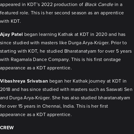
appeared in KDT’s 2022 production of
Black Candle
in a
featured role. This is her second season as an apprentice
with KDT.
Ajay Patel
began learning Kathak at KDT in 2020 and has
since studied with masters like Durga Arya-Krüger. Prior to
starting with KDT, he studied Bharatanatyam for over 5 years
with Ragamala Dance Company. This is his first onstage
appearance as a KDT apprentice.
Vibashreya Srivatsan
began her Kathak journey at KDT in
2018 and has since studied with masters such as Saswati Sen
and Durga Arya-Krüger. She has also studied bharatanatyam
for over 15 years in Chennai, India. This is her first
appearance as a KDT apprentice.
CREW