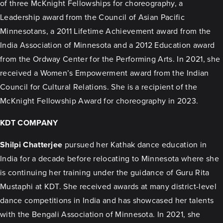
of three McKnight Fellowships for choreography, a
Leadership award from the Council of Asian Pacific
Minnesotans, a 2011 Lifetime Achievement award from the
India Association of Minnesota and a 2012 Education award
from the Ordway Center for the Performing Arts. In 2021, she
received a Women’s Empowerment award from the Indian
Council for Cultural Relations. She is a recipient of the
McKnight Fellowship Award for choreography in 2023.
KDT COMPANY
Shilpi Chatterjee
pursued her Kathak dance education in
India for a decade before relocating to Minnesota where she
is continuing her training under the guidance of Guru Rita
Mustaphi at KDT. She received awards at many district-level
dance competitions in India and has showcased her talents
with the Bengali Association of Minnesota. In 2021, she