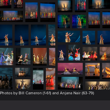
Photos by Bill Cameron (1-61) and Anjana Nair (63-79)