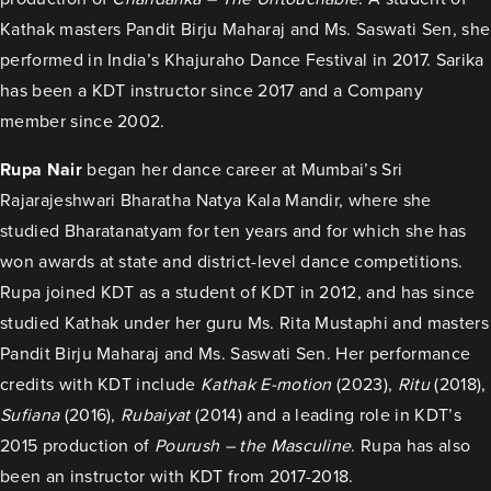
Kathak masters Pandit Birju Maharaj and Ms. Saswati Sen, she
performed in India’s Khajuraho Dance Festival in 2017. Sarika
has been a KDT instructor since 2017 and a Company
member since 2002.
Rupa Nair
began her dance career at Mumbai’s Sri
Rajarajeshwari Bharatha Natya Kala Mandir, where she
studied Bharatanatyam for ten years and for which she has
won awards at state and district-level dance competitions.
Rupa joined KDT as a student of KDT in 2012, and has since
studied Kathak under her guru Ms. Rita Mustaphi and masters
Pandit Birju Maharaj and Ms. Saswati Sen. Her performance
credits with KDT include
Kathak E-motion
(2023),
Ritu
(2018),
Sufiana
(2016),
Rubaiyat
(2014) and a leading role in KDT’s
2015 production of
Pourush – the Masculine
. Rupa has also
been an instructor with KDT from 2017-2018.