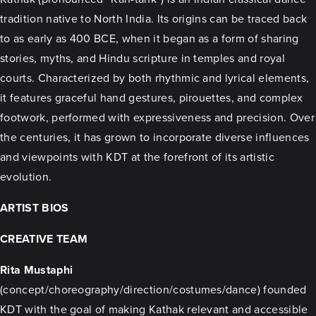
tradition native to North India. Its origins can be traced back
to as early as 400 BCE, when it began as a form of sharing
stories, myths, and Hindu scripture in temples and royal
courts. Characterized by both rhythmic and lyrical elements,
it features graceful hand gestures, pirouettes, and complex
footwork, performed with expressiveness and precision. Over
the centuries, it has grown to incorporate diverse influences
and viewpoints with KDT at the forefront of its artistic
evolution.
ARTIST BIOS
CREATIVE TEAM
Rita Mustaphi
(concept/choreography/direction/costumes/dance) founded
KDT with the goal of making Kathak relevant and accessible