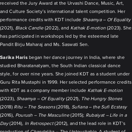
received the Jury Award at the Urvashi Dance, Music, Art,
and Culture Society’s international talent competition. Her
performance credits with KDT include
Shaamya – Of Equality
(2021),
Black Candle
(2022), and
Kathak E-motion
(2023). She
has participated in workshops led by the esteemed late
Pandit Birju Maharaj and Ms. Saswati Sen.
Sarika Haris
began her dance journey in India, where she
studied Bharatanatyam, the South Indian classical dance
style, for over nine years. She joined KDT as a student under
Guru Rita Mustaphi in 1999. Her selected performance credits
with KDT as a company member include
Kathak E-motion
(2023),
Shaamya – Of Equality
(2021),
The Hungry Stones
(2018)
Ritu – The Seasons
(2018),
Sufiana – the Sufi Ecstasy
(2016),
Pourush – The Masculine
(2015);
Rubaiyat – Life in a
Day
(2014),
In Retrospect
(2012), and the lead role in KDT’s
production of
Chandalika – The Untouchable
. A student of