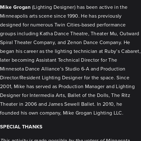
Mike Grogan
(Lighting Designer) has been active in the
Minneapolis arts scene since 1990. He has previously
designed for numerous Twin Cities-based performance
groups including Katha Dance Theatre, Theater Mu, Outward
Spiral Theater Company, and Zenon Dance Company. He
began his career as the lighting technician at Ruby’s Cabaret,
later becoming Assistant Technical Director for The
Minnesota Dance Alliance’s Studio 6-A and Production
Director/Resident Lighting Designer for the space. Since
2001, Mike has served as Production Manager and Lighting
Designer for Intermedia Arts, Ballet of the Dolls, The Ritz
Theater in 2006 and James Sewell Ballet. In 2010, he
founded his own company, Mike Grogan Lighting LLC.
SPECIAL THANKS
This activity is made possible by the voters of Minnesota