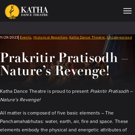
Me
11/29/2023
Events
,
Historical Repertory
,
Katha Dance Theatre
,
Uncategorized
Prakritir Pratisodh –
Nature’s Revenge!
Katha Dance Theatre is proud to present
Prakritir Pratisodh –
Nature’s Revenge!
All matter is composed of five basic elements – The
Panchamahabhutas: water, earth, air, fire and space. These
elements embody the physical and energetic attributes of