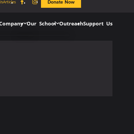
Facebook
Instagram
Donate Now
Us
Articles
 Company
Our School
Outreach
Support Us