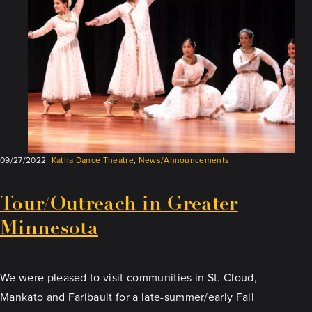
09/27/2022
Katha Dance Theatre
,
News/Announcements
Tour/Outreach in Greater
Minnesota
We were pleased to visit communities in St. Cloud,
Mankato and Faribault for a late-summer/early Fall