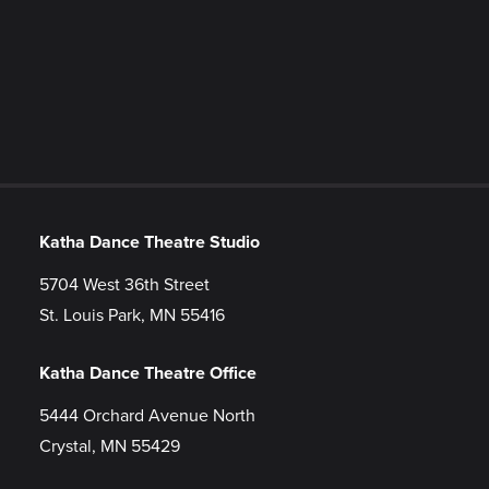
Katha Dance Theatre Studio
5704 West 36th Street
St. Louis Park, MN 55416
Katha Dance Theatre Office
5444 Orchard Avenue North
Crystal, MN 55429