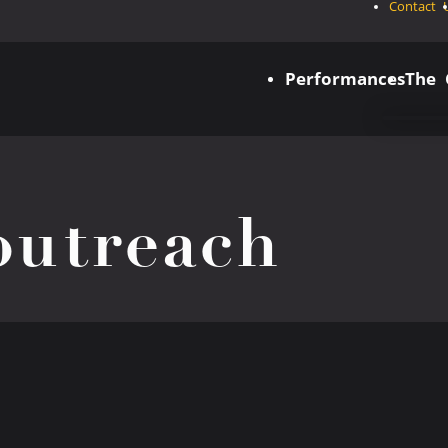
Contact 
Performances
The
utreach