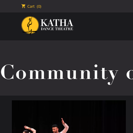
🛒
Cart
(0)
Community o