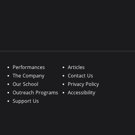
Performances
Articles
The Company
Contact Us
Our School
Privacy Policy
Outreach Programs
Accessibility
Support Us