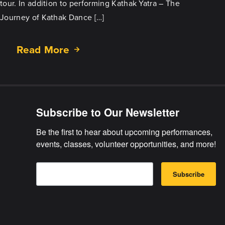
tour. In addition to performing Kathak Yatra – The
Journey of Kathak Dance […]
Read More
about
Tour/Outreach
in
Greater
Minnesota
Subscribe to Our Newsletter
Be the first to hear about upcoming performances, 
events, classes, volunteer opportunities, and more!
E
B
m
Subscribe
y
a
s
i
u
l
b
m
i
t