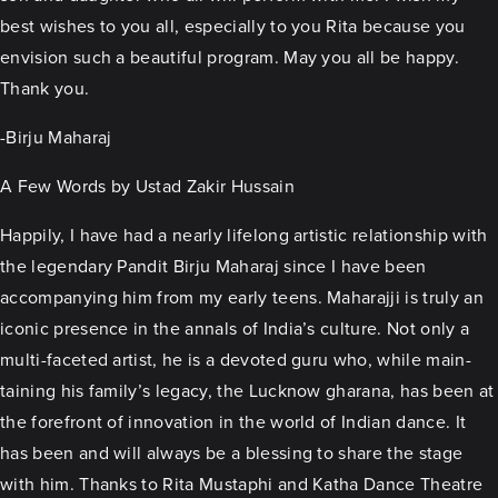
best wishes to you all, especially to you Rita because you
envision such a beautiful program. May you all be happy.
Thank you.
-Birju Maharaj
A Few Words by Ustad Zakir Hussain
Happily, I have had a nearly lifelong artistic relationship with
the legendary Pandit Birju Maharaj since I have been
accompanying him from my early teens. Maharajji is truly an
iconic presence in the annals of India’s culture. Not only a
multi-faceted artist, he is a devoted guru who, while main-
taining his family’s legacy, the Lucknow gharana, has been at
the forefront of innovation in the world of Indian dance. It
has been and will always be a blessing to share the stage
with him. Thanks to Rita Mustaphi and Katha Dance Theatre