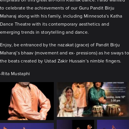
to celebrate the achievements of our Guru Pandit Birju
Maharaj along with his family, including Minnesota’s Katha
Dance Theatre with its contemporary aesthetics and
emerging trends in storytelling and dance.
Enjoy, be entranced by the nazakat (grace) of Pandit Birju
Maharaj’s bhaav (movement and ex- pressions) as he sways to
the beats created by Ustad Zakir Hussain’s nimble fingers.
-Rita Mustaphi