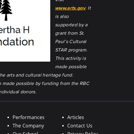
www.arts.gov
. It
is also
supported by a
grant from St.
Paul’s Cultural
STAR program.
This activity is
made possible
he arts and cultural heritage fund.
also made possible by funding from the RBC
ndividual donors.
Performances
Articles
The Company
Contact Us
Our School
Privacy Policy