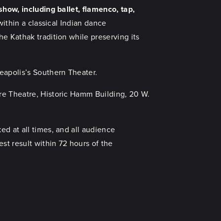
show, including ballet, flamenco, tap,
within a classical Indian dance
e Kathak tradition while preserving its
apolis’s Southern Theater.
re Theatre, Historic Hamm Building, 20 W.
d at all times, and all audience
st result within 72 hours of the