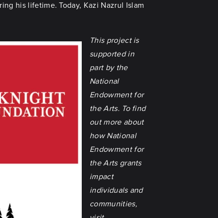
ng his lifetime. Today, Kazi Nazrul Islam
This project is
supported in
part by the
National
Endowment for
the Arts. To find
out more about
how National
Endowment for
the Arts grants
impact
individuals and
communities,
visit