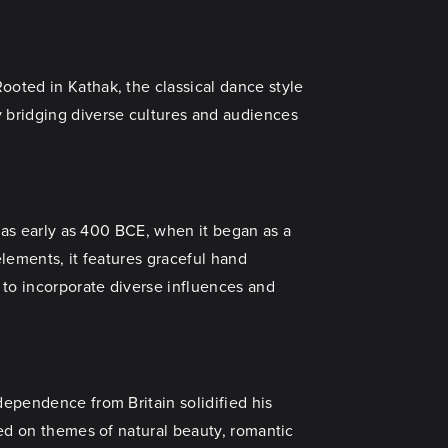
ooted in Kathak, the classical dance style
y bridging diverse cultures and audiences
o as early as 400 BCE, when it began as a
elements, it features graceful hand
 to incorporate diverse influences and
dependence from Britain solidified his
hed on themes of natural beauty, romantic