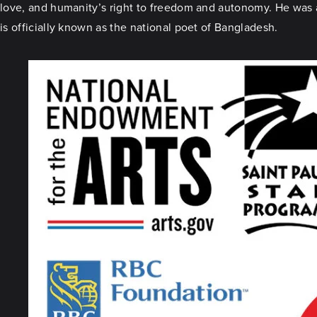
love, and humanity’s right to freedom and autonomy. He was al
is officially known as the national poet of Bangladesh.