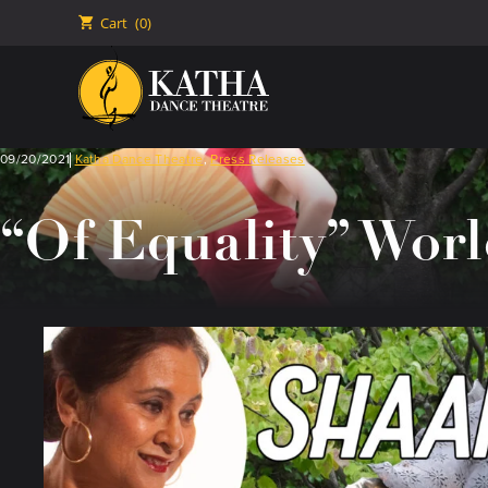
🛒
Cart
(0)
09/20/2021
Katha Dance Theatre
,
Press Releases
“Of Equality” Worl