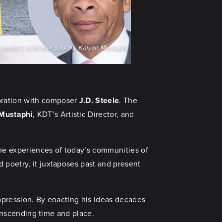
redits L to R: Erik Saulitis, Kalyan Mustaphi,
aboration with composer
J.D. Steele
. The
 Mustaphi
, KDT’s Artistic Director, and
he experiences of today’s communities of
 poetry, it juxtaposes past and present
oppression. By enacting his ideas decades
transcending time and place.