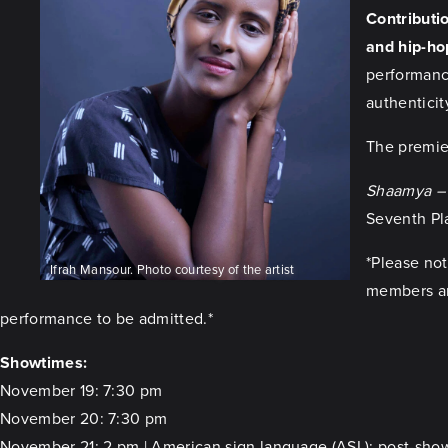
Contributio
and hip-ho
performance
authenticit
The premie
Shaamya – 
Seventh Pla
*Please not
Ifrah Mansour. Photo courtesy of the artist
members are
performance to be admitted.*
Showtimes:
November 19: 7:30 pm
November 20: 7:30 pm
November 21: 2 pm | American sign language (ASL); post-sho