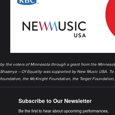
by the voters of Minnesota through a grant from the Minnesota 
Shaamya – Of Equality
was supported by New Music USA. To fo
foundation, the McKnight Foundation, the Target Foundation, 
Subscribe to Our Newsletter
Be the first to hear about upcoming performances, 