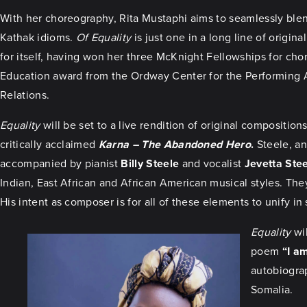
With her choreography, Rita Mustaphi aims to seamlessly blend
Kathak idioms.
Of Equality
is just one in a long line of origi
for itself, having won her three McKnight Fellowships for ch
Education award from the Ordway Center for the Performing A
Relations.
Equality
will be set to a live rendition of original compositi
critically acclaimed
Karna – The Abandoned Hero
.
Steele, an
accompanied by pianist
Billy Steele
and vocalist
Jevetta Ste
Indian, East African and African American musical styles. The
His intent as composer is for all of these elements to unify i
Equality
wil
poem
“I a
autobiogra
Somalia.