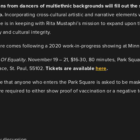
ns from dancers of multiethnic backgrounds will fill out the 
p.
Incorporating cross-cultural artistic and narrative elements 
 is in keeping with Rita Mustaphi’s mission to expand upon th
y and cultural integrity.
re comes following a 2020 work-in-progress showing at Minne
Of Equality
. November 19 – 21, $16-30, 80 minutes, Park Squa
ce, St. Paul, 55102.
Tickets are available
here
.
e that anyone who enters the Park Square is asked to be maske
 required to either show proof of vaccination or a negative te
w discussion