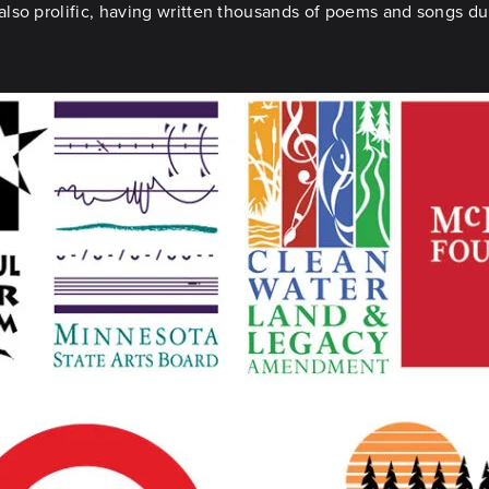
so prolific, having written thousands of poems and songs duri