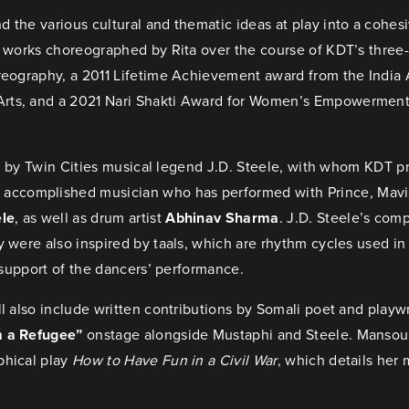
 the various cultural and thematic ideas at play into a cohesi
nal works choreographed by Rita over the course of KDT’s three
oreography, a 2011 Lifetime Achievement award from the India 
rts, and a 2021 Nari Shakti Award for Women’s Empowerment f
ons by Twin Cities musical legend J.D. Steele, with whom KDT p
 accomplished musician who has performed with Prince, Mavis 
ele
, as well as drum artist
Abhinav Sharma
. J.D. Steele’s com
y were also inspired by taals, which are rhythm cycles used in
n support of the dancers’ performance.
l also include written contributions by Somali poet and playw
m a Refugee”
onstage alongside Mustaphi and Steele. Mansour
phical play
How to Have Fun in a Civil War
, which details her