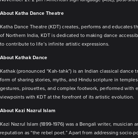
About Katha Dance Theatre
Katha Dance Theatre (KDT) creates, performs and educates thro
of Northern India, KDT is dedicated to making dance accessib
to contribute to life’s infinite artistic expressions.
About Kathak Dance
Kathak (pronounced “Kah-tahk”) is an Indian classical dance tr
form of sharing stories, myths, and Hindu scripture in temples
gestures, pirouettes, and complex footwork, performed with e
viewpoints with KDT at the forefront of its artistic evolution.
About Kazi Nazrul Islam
Kazi Nazrul Islam (1899-1976) was a Bengali writer, musician 
reputation as “the rebel poet.” Apart from addressing socio-po