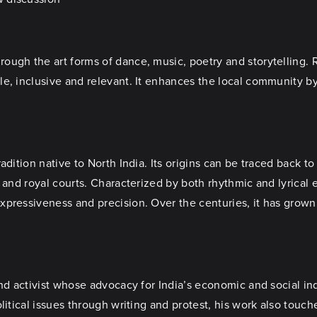
ugh the art forms of dance, music, poetry and storytelling. R
le, inclusive and relevant. It enhances the local community b
adition native to North India. Its origins can be traced back t
 and royal courts. Characterized by both rhythmic and lyrical 
xpressiveness and precision. Over the centuries, it has grown
and activist whose advocacy for India’s economic and social in
litical issues through writing and protest, his work also touc