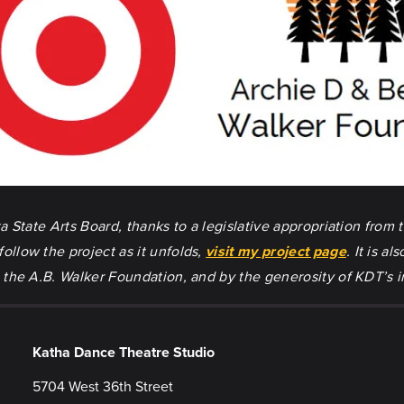
State Arts Board, thanks to a legislative appropriation from t
llow the project as it unfolds,
visit my project page
. It is 
the A.B. Walker Foundation, and by the generosity of KDT’s i
Katha Dance Theatre Studio
5704 West 36th Street