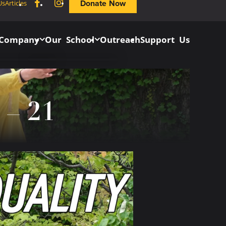
Facebook
Instagram
Donate Now
Us
Articles
 Company
Our School
Outreach
Support Us
 – 21