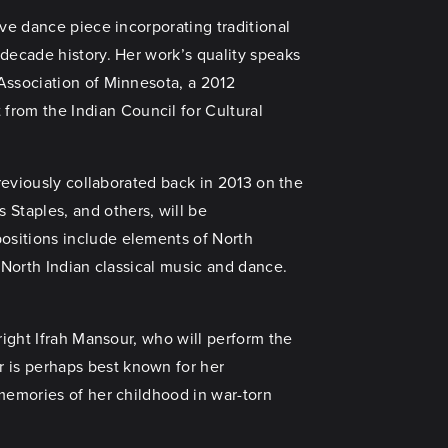
ve dance piece incorporating traditional
-decade history. Her work’s quality speaks
Association of Minnesota, a 2012
rom the Indian Council for Cultural
reviously collaborated back in 2013 on the
Staples, and others, will be
positions include elements of North
 North Indian classical music and dance.
right Ifrah Mansour, who will perform the
 is perhaps best known for her
 memories of her childhood in war-torn