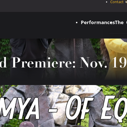
Contact 
Performances
The
d Premiere: Nov. 19