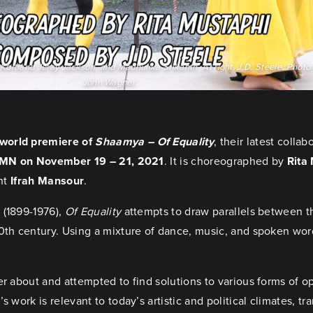
ortland Jeray Jackson, and Madhulika Srikanth. At right, J.D. Steele. Photo c
John Wagner
.
world premiere of
Shaamya – Of Equality
, their latest coll
, MN on November 19 – 21, 2021
. It is choreographed by
Rita
ght
Ifrah Mansour
.
m
(1899-1976),
Of Equality
attempts to draw parallels between t
0th century. Using a mixture of dance, music, and spoken word
er about and attempted to find solutions to various forms of 
s work is relevant to today’s artistic and political climates, 