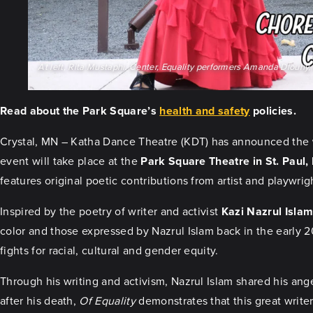
At left, Rita Mustaphi. Center, Equality performers Amanda Dlouhy, K
Read about the Park Square’s
health and safety
policies.
Crystal, MN – Katha Dance Theatre (KDT) has announced the
event will take place at the
Park Square Theatre in St. Paul
features original poetic contributions from artist and playwri
Inspired by the poetry of writer and activist
Kazi Nazrul Isla
color and those expressed by Nazrul Islam back in the early 2
fights for racial, cultural and gender equity.
Through his writing and activism, Nazrul Islam shared his ang
after his death,
Of Equality
demonstrates that this great writer’